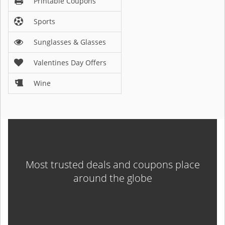
Printable Coupons
Sports
Sunglasses & Glasses
Valentines Day Offers
Wine
Most trusted deals and coupons place
around the globe