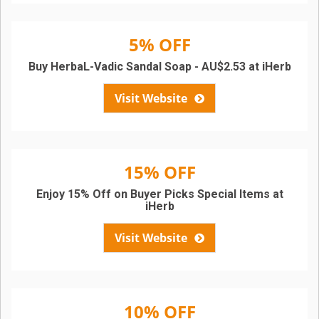
5% OFF
Buy HerbaL-Vadic Sandal Soap - AU$2.53 at iHerb
Visit Website
15% OFF
Enjoy 15% Off on Buyer Picks Special Items at
iHerb
Visit Website
10% OFF