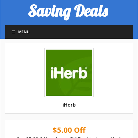
Saving Deals
MENU
iHerb
$5.00 Off