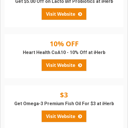
Get $5.00 Off on Lacto Bif Probiotics at iHerb
Visit Website
10% OFF
Heart Health CoA10 - 10% Off at iHerb
Visit Website
$3
Get Omega-3 Premium Fish Oil For $3 at iHerb
Visit Website