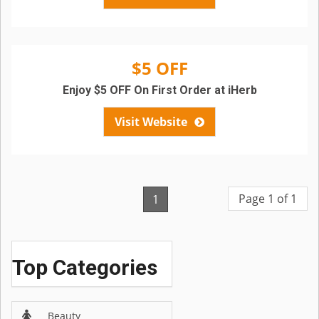
$5 OFF
Enjoy $5 OFF On First Order at iHerb
Visit Website
Page 1 of 1
1
Top Categories
Beauty