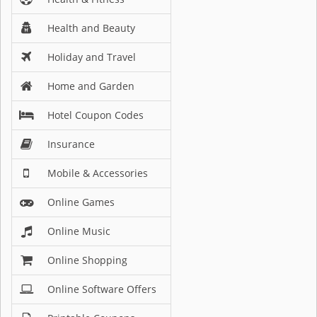
Health and Beauty
Holiday and Travel
Home and Garden
Hotel Coupon Codes
Insurance
Mobile & Accessories
Online Games
Online Music
Online Shopping
Online Software Offers