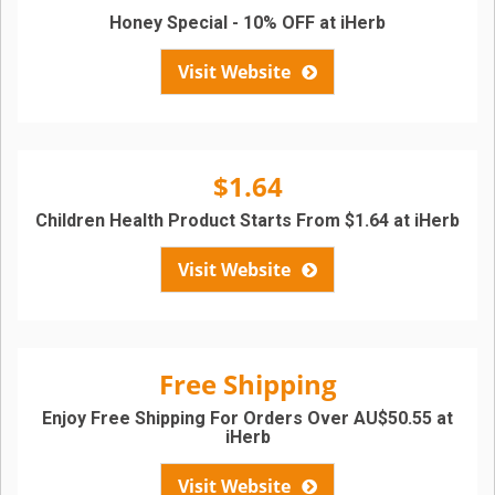
Honey Special - 10% OFF at iHerb
Visit Website
$1.64
Children Health Product Starts From $1.64 at iHerb
Visit Website
Free Shipping
Enjoy Free Shipping For Orders Over AU$50.55 at
iHerb
Visit Website