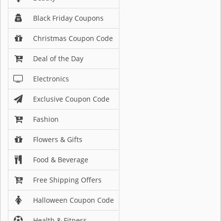
Black Friday Coupons
Christmas Coupon Code
Deal of the Day
Electronics
Exclusive Coupon Code
Fashion
Flowers & Gifts
Food & Beverage
Free Shipping Offers
Halloween Coupon Code
Health & Fitness