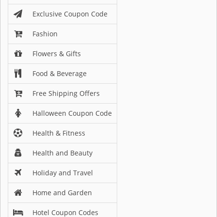
Exclusive Coupon Code
Fashion
Flowers & Gifts
Food & Beverage
Free Shipping Offers
Halloween Coupon Code
Health & Fitness
Health and Beauty
Holiday and Travel
Home and Garden
Hotel Coupon Codes