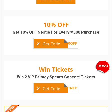
10% OFF
Get 10% OFF Nestle For Every ₱500 Purchase
NESTLE10OFF
Get Code
Win Tickets
Win 2 VIP Britney Spears Concert Tickets
TRIBEBRITNEY
Get Code