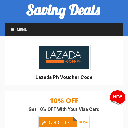
Saving Deals
MENU
Lazada Ph Voucher Code
10% OFF
Get 10% OFF With Your Visa Card
VISAFRIDAYA
Get Code