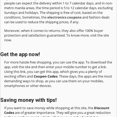
people can expect the delivery within 1 to 7 calendar days, and in non-
metro manila areas, the time period is 5 to 12 calendar days, excluding
Sundays and holidays. The shipping is free of cost, based on the
conditions. Sometimes, the
electronics coupons
and fashion deals
can be used to reduce the shipping prices, if any.
Moreover, when it comes to returns, they also offer 100% buyer
protection and satisfaction guaranteed. To know more, visit the site
now.
Get the app now!
For more hassle free shopping, you can use the app. To download the
app, visit the site and then enter your mobile number to get a link.
Using this link, you can get this app, which gives you a plenty of
exciting offers and
Coupon Codes
. These days, the apps are the most
demanding ways to shop, as you can use them on your mobiles,
smartphones or other devices.
Saving money with tips!
If you want to save money while shopping at this site, the
Discount
Codes
are of greater importance. They will give you a great reduction