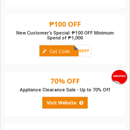
₱100 OFF
New Customer’s Special: ₱100 OFF Minimum
Spend of ₱1,000
LZNEW100OFF
Get Code
70% OFF
Appliance Clearance Sale - Up to 70% Off
Visit Website