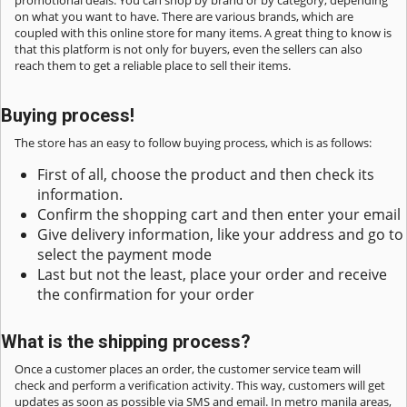
promotional deals. You can shop by brand or by category, depending
on what you want to have. There are various brands, which are
coupled with this online store for many items. A great thing to know is
that this platform is not only for buyers, even the sellers can also
reach them to get a reliable place to sell their items.
Buying process!
The store has an easy to follow buying process, which is as follows:
First of all, choose the product and then check its
information.
Confirm the shopping cart and then enter your email
Give delivery information, like your address and go to
select the payment mode
Last but not the least, place your order and receive
the confirmation for your order
What is the shipping process?
Once a customer places an order, the customer service team will
check and perform a verification activity. This way, customers will get
updates as soon as possible via SMS and email. In metro manila areas,