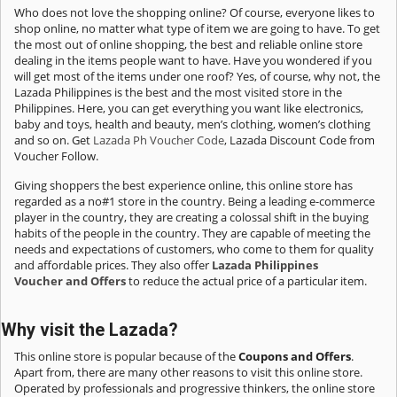
Who does not love the shopping online? Of course, everyone likes to
shop online, no matter what type of item we are going to have. To get
the most out of online shopping, the best and reliable online store
dealing in the items people want to have. Have you wondered if you
will get most of the items under one roof? Yes, of course, why not, the
Lazada Philippines is the best and the most visited store in the
Philippines. Here, you can get everything you want like electronics,
baby and toys, health and beauty, men’s clothing, women’s clothing
and so on. Get
Lazada Ph Voucher Code
, Lazada Discount Code from
Voucher Follow.
Giving shoppers the best experience online, this online store has
regarded as a no#1 store in the country. Being a leading e-commerce
player in the country, they are creating a colossal shift in the buying
habits of the people in the country. They are capable of meeting the
needs and expectations of customers, who come to them for quality
and affordable prices. They also offer
Lazada Philippines
Voucher and Offers
to reduce the actual price of a particular item.
Why visit the Lazada?
This online store is popular because of the
Coupons and Offers
.
Apart from, there are many other reasons to visit this online store.
Operated by professionals and progressive thinkers, the online store