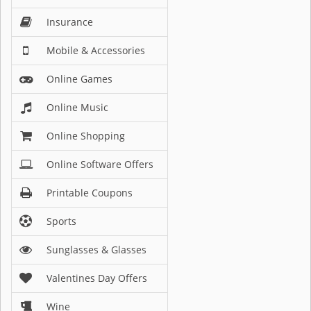
Insurance
Mobile & Accessories
Online Games
Online Music
Online Shopping
Online Software Offers
Printable Coupons
Sports
Sunglasses & Glasses
Valentines Day Offers
Wine