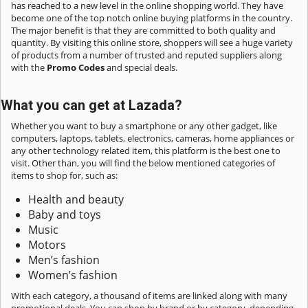
has reached to a new level in the online shopping world. They have
become one of the top notch online buying platforms in the country.
The major benefit is that they are committed to both quality and
quantity. By visiting this online store, shoppers will see a huge variety
of products from a number of trusted and reputed suppliers along
with the
Promo Codes
and special deals.
What you can get at Lazada?
Whether you want to buy a smartphone or any other gadget, like
computers, laptops, tablets, electronics, cameras, home appliances or
any other technology related item, this platform is the best one to
visit. Other than, you will find the below mentioned categories of
items to shop for, such as:
Health and beauty
Baby and toys
Music
Motors
Men’s fashion
Women’s fashion
With each category, a thousand of items are linked along with many