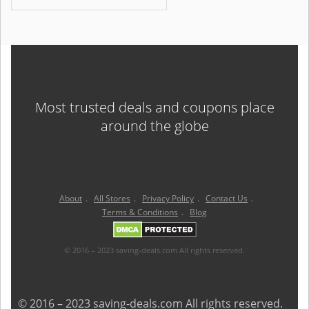
Most trusted deals and coupons place
around the globe
About
.
All Stores
.
Privacy Policy
.
Contact Us
.
Terms & Conditions
.
Blog
© 2016 – 2023 saving-deals.com All rights reserved.
© 2016 – 2023 saving-deals.com All rights reserved.