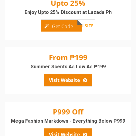
Upto 25%
Enjoy Upto 25% Discount at Lazada Ph
SEE ON SITE
Get Code
From ₱199
Summer Scents As Low As ₱199
Visit Website
P999 Off
Mega Fashion Markdown - Everything Below P999
Visit Website