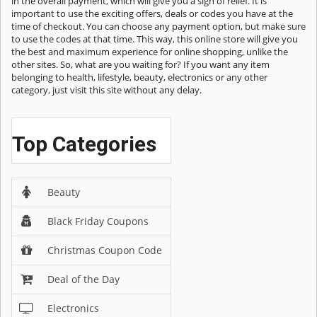
in the overall payment, which will give you a sigh of relief. It is
important to use the exciting offers, deals or codes you have at the
time of checkout. You can choose any payment option, but make sure
to use the codes at that time. This way, this online store will give you
the best and maximum experience for online shopping, unlike the
other sites. So, what are you waiting for? If you want any item
belonging to health, lifestyle, beauty, electronics or any other
category, just visit this site without any delay.
Top Categories
Beauty
Black Friday Coupons
Christmas Coupon Code
Deal of the Day
Electronics