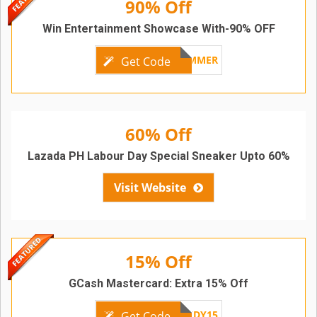
90% Off
Win Entertainment Showcase With-90% OFF
LZDSUMMER
Get Code
60% Off
Lazada PH Labour Day Special Sneaker Upto 60%
Visit Website
15% Off
GCash Mastercard: Extra 15% Off
GCASHLABORDAYDY15
Get Code