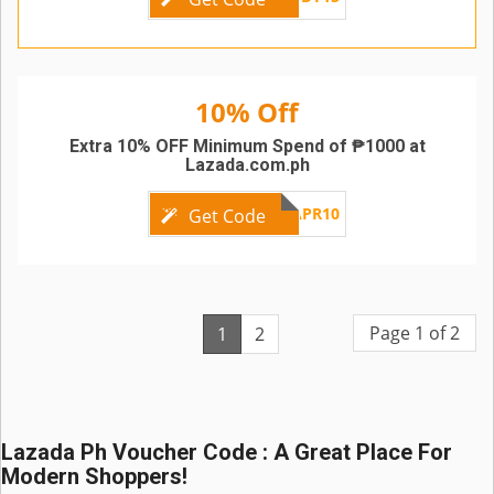
10% Off
Extra 10% OFF Minimum Spend of ₱1000 at
Lazada.com.ph
LZAPR10
Get Code
Page 1 of 2
1
2
Lazada Ph Voucher Code : A Great Place For
Modern Shoppers!