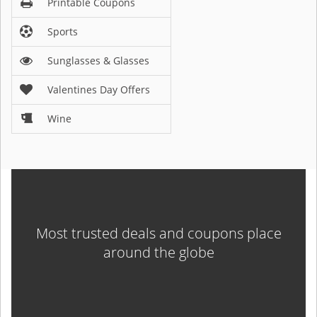
Printable Coupons
Sports
Sunglasses & Glasses
Valentines Day Offers
Wine
Most trusted deals and coupons place
around the globe