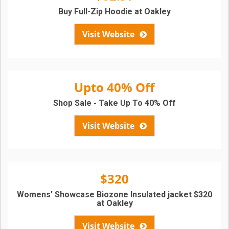
Buy Full-Zip Hoodie at Oakley
Visit Website
Upto 40% Off
Shop Sale - Take Up To 40% Off
Visit Website
$320
Womens' Showcase Biozone Insulated jacket $320
at Oakley
Visit Website