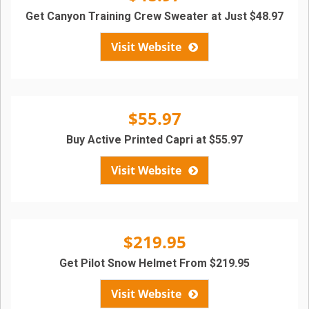
Get Canyon Training Crew Sweater at Just $48.97
Visit Website
$55.97
Buy Active Printed Capri at $55.97
Visit Website
$219.95
Get Pilot Snow Helmet From $219.95
Visit Website