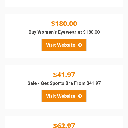
$180.00
Buy Women's Eyewear at $180.00
Visit Website
$41.97
Sale - Get Sports Bra From $41.97
Visit Website
$62.97