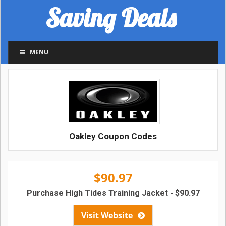
Saving Deals
MENU
Oakley Coupon Codes
$90.97
Purchase High Tides Training Jacket - $90.97
Visit Website