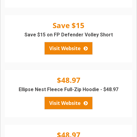
Save $15
Save $15 on FP Defender Volley Short
Visit Website
$48.97
Ellipse Nest Fleece Full-Zip Hoodie - $48.97
Visit Website
$48.97