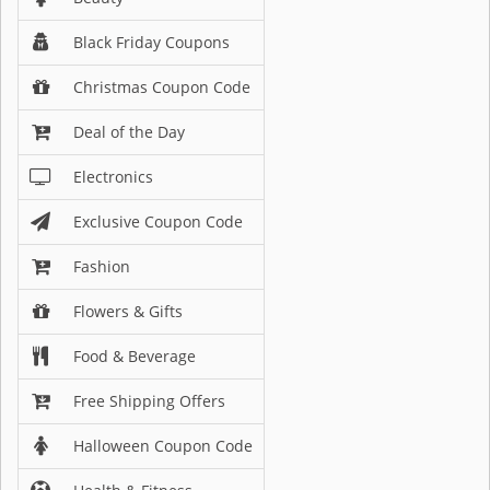
Black Friday Coupons
Christmas Coupon Code
Deal of the Day
Electronics
Exclusive Coupon Code
Fashion
Flowers & Gifts
Food & Beverage
Free Shipping Offers
Halloween Coupon Code