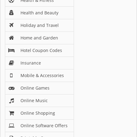
Health & Fitness
Health and Beauty
Holiday and Travel
Home and Garden
Hotel Coupon Codes
Insurance
Mobile & Accessories
Online Games
Online Music
Online Shopping
Online Software Offers