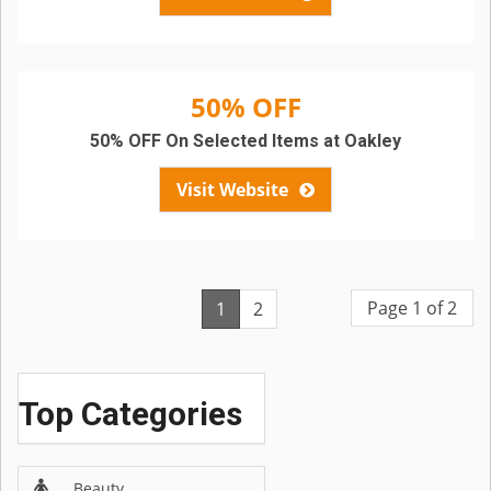
50% OFF
50% OFF On Selected Items at Oakley
Visit Website
Page 1 of 2
1
2
Top Categories
Beauty