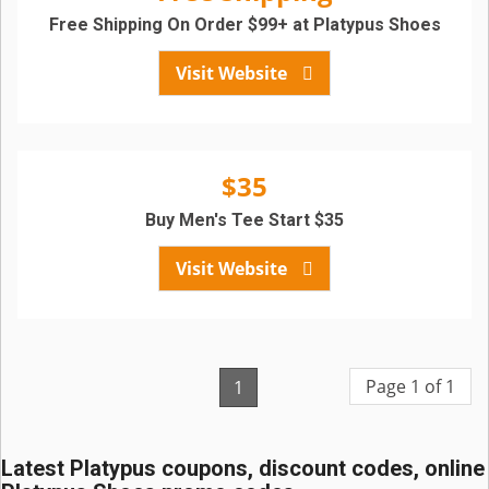
Free Shipping On Order $99+ at Platypus Shoes
Visit Website
$35
Buy Men's Tee Start $35
Visit Website
Page 1 of 1
1
Latest Platypus coupons, discount codes, online