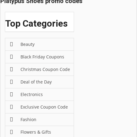
Platypus Shoes promo codes
Top Categories
Beauty
Black Friday Coupons
Christmas Coupon Code
Deal of the Day
Electronics
Exclusive Coupon Code
Fashion
Flowers & Gifts