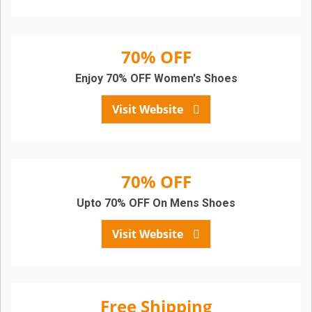
70% OFF
Enjoy 70% OFF Women's Shoes
Visit Website
70% OFF
Upto 70% OFF On Mens Shoes
Visit Website
Free Shipping