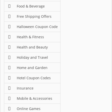
Food & Beverage
Free Shipping Offers
Halloween Coupon Code
Health & Fitness
Health and Beauty
Holiday and Travel
Home and Garden
Hotel Coupon Codes
Insurance
Mobile & Accessories
Online Games