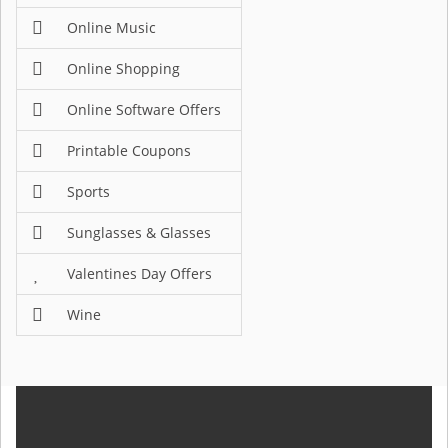
Online Music
Online Shopping
Online Software Offers
Printable Coupons
Sports
Sunglasses & Glasses
Valentines Day Offers
Wine