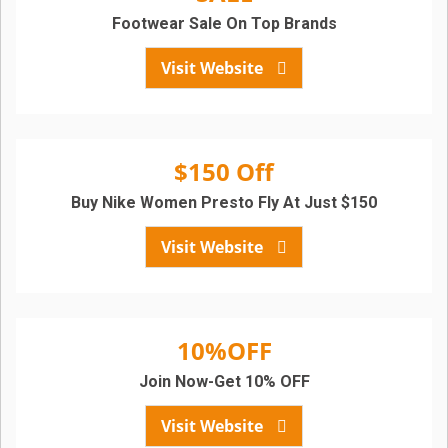
Footwear Sale On Top Brands
Visit Website
$150 Off
Buy Nike Women Presto Fly At Just $150
Visit Website
10%OFF
Join Now-Get 10% OFF
Visit Website