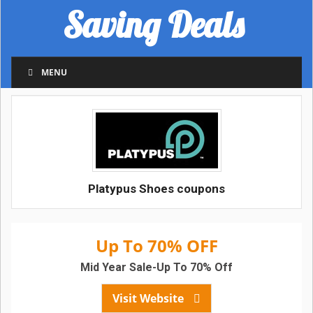
Saving Deals
MENU
Platypus Shoes coupons
Up To 70% OFF
Mid Year Sale-Up To 70% Off
Visit Website