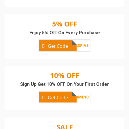
5% OFF
Enjoy 5% Off On Every Purchase
KICKSFIVE
Get Code
10% OFF
Sign Up Get 10% OFF On Your First Order
WELCOME10
Get Code
SALE