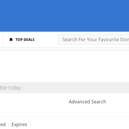
TOP DEALS
ble today.
Advanced Search
red
Expires