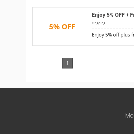
Enjoy 5% OFF + F
Ongoing
5% OFF
Enjoy 5% off plus 
1
Mos