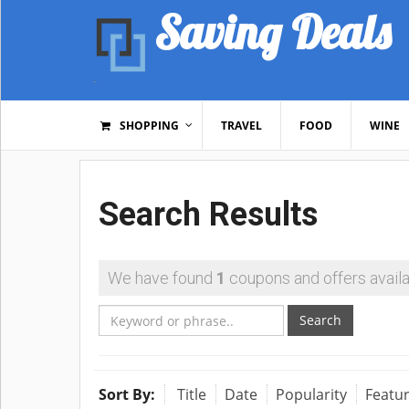
Saving Deals
SHOPPING
TRAVEL
FOOD
WINE
Search Results
We have found
1
coupons and offers availa
Search
Sort By:
Title
Date
Popularity
Featu