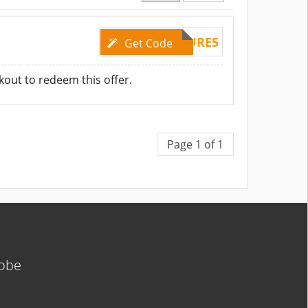
TRYPURE5
Get Code
kout to redeem this offer.
Page 1 of 1
lobe