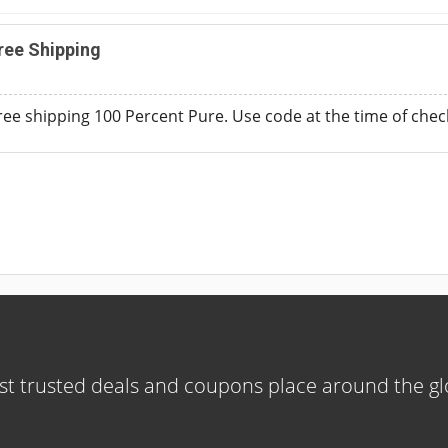
ree Shipping
free shipping 100 Percent Pure. Use code at the time of chec
t trusted deals and coupons place around the g