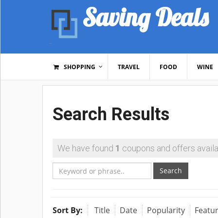
Saving Deals
SHOPPING
TRAVEL
FOOD
WINE
Search Results
We have found
1
coupons and offers availa
Search
Sort By:
Title
Date
Popularity
Featu