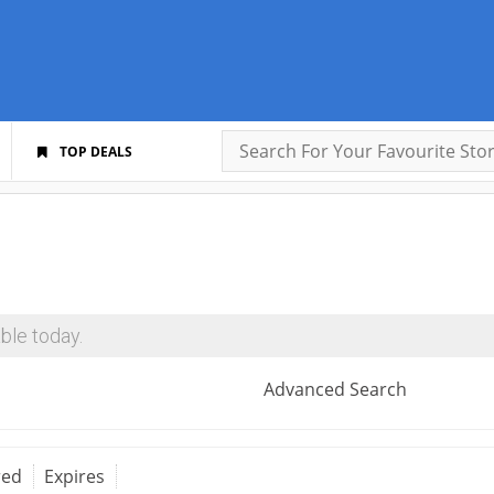
TOP DEALS
ble today.
Advanced Search
red
Expires