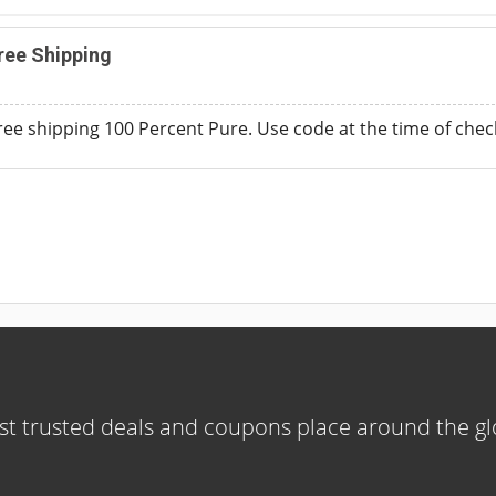
ree Shipping
free shipping 100 Percent Pure. Use code at the time of chec
t trusted deals and coupons place around the g