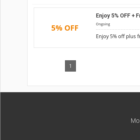
Enjoy 5% OFF + F
Ongoing
5% OFF
Enjoy 5% off plus 
1
Mos