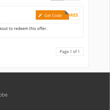
TRYPURE5
Get Code
kout to redeem this offer.
Page 1 of 1
lobe