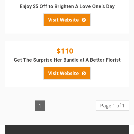
Enjoy $5 Off to Brighten A Love One's Day
Visit Website
$110
Get The Surprise Her Bundle at A Better Florist
Visit Website
Page 1 of 1
1