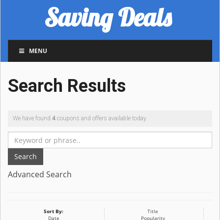
Saving Deals
MENU
Search Results
We have found
4
coupons and offers available today.
Search
Advanced Search
Sort By:
Title
Date
Popularity