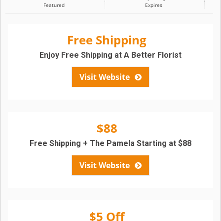
Featured
Expires
Free Shipping
Enjoy Free Shipping at A Better Florist
Visit Website
$88
Free Shipping + The Pamela Starting at $88
Visit Website
$5 Off