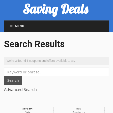
Saving Deals
MENU
Search Results
We have found
1
coupons and offers available today.
Search
Advanced Search
Sort By:
Title
Date
Popularity