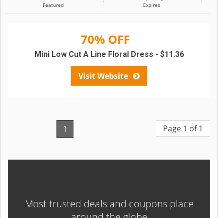
Featured
Expires
70% OFF
Mini Low Cut A Line Floral Dress - $11.36
Visit Website
Page 1 of 1
1
Most trusted deals and coupons place
around the globe