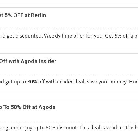
t 5% OFF at Berlin
d get discounted. Weekly time offer for you. Get 5% off a be
Off with Agoda Insider
d get up to 30% off with insider deal. Save your money. Hurry
p To 50% Off at Agoda
ang and enjoy upto 50% discount. This deal is valid on the h