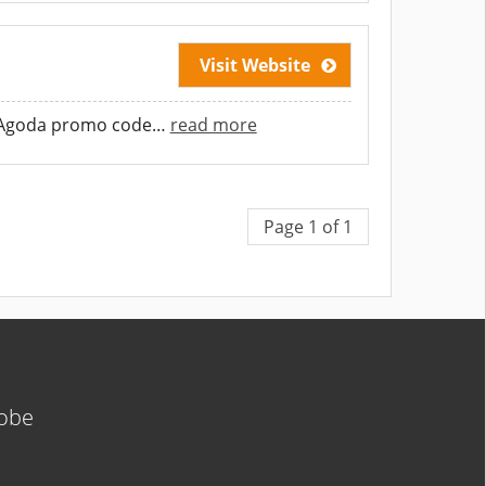
Visit Website
 Agoda promo code
…
read more
Page 1 of 1
lobe