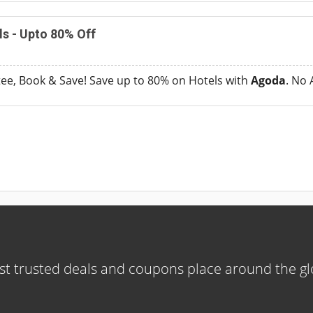
s - Upto 80% Off
ee, Book & Save! Save up to 80% on Hotels with
Agoda
. No
t trusted deals and coupons place around the g