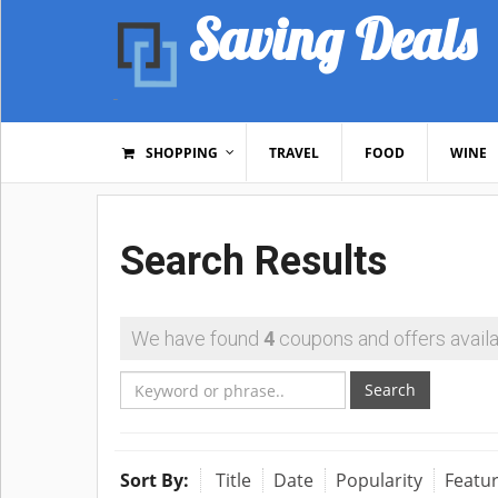
Saving Deals
SHOPPING
TRAVEL
FOOD
WINE
Search Results
We have found
4
coupons and offers availa
Search
Sort By:
Title
Date
Popularity
Featu