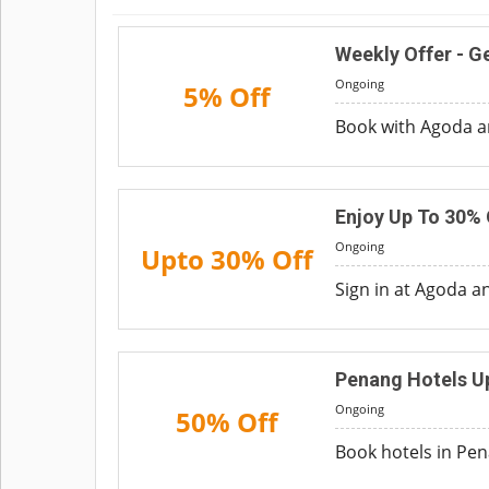
Weekly Offer - Ge
Ongoing
5% Off
Book with Agoda an
Enjoy Up To 30% 
Ongoing
Upto 30% Off
Sign in at Agoda an
Penang Hotels U
Ongoing
50% Off
Book hotels in Pen