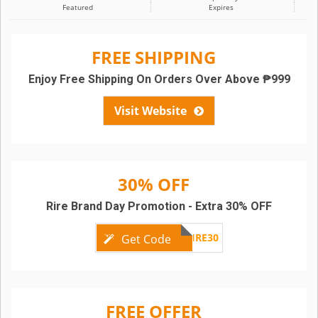
Featured
Expires
FREE SHIPPING
Enjoy Free Shipping On Orders Over Above ₱999
Visit Website
30% OFF
Rire Brand Day Promotion - Extra 30% OFF
RIRE30
Get Code
FREE OFFER