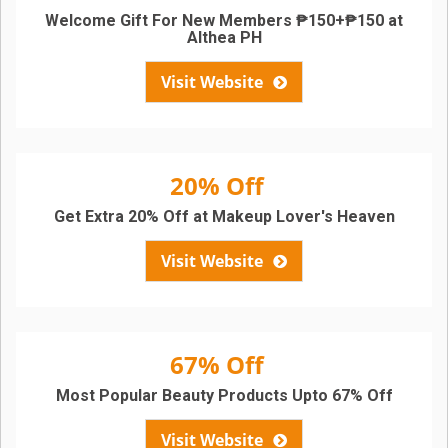
Welcome Gift For New Members ₱150+₱150 at
Althea PH
Visit Website
20% Off
Get Extra 20% Off at Makeup Lover's Heaven
Visit Website
67% Off
Most Popular Beauty Products Upto 67% Off
Visit Website