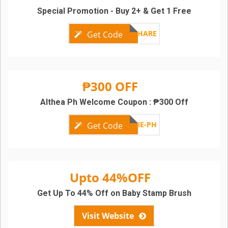
Special Promotion - Buy 2+ & Get 1 Free
MAYSHARE
Get Code
₱300 OFF
Althea Ph Welcome Coupon : ₱300 Off
WELCOME-PH
Get Code
Upto 44%OFF
Get Up To 44% Off on Baby Stamp Brush
Visit Website