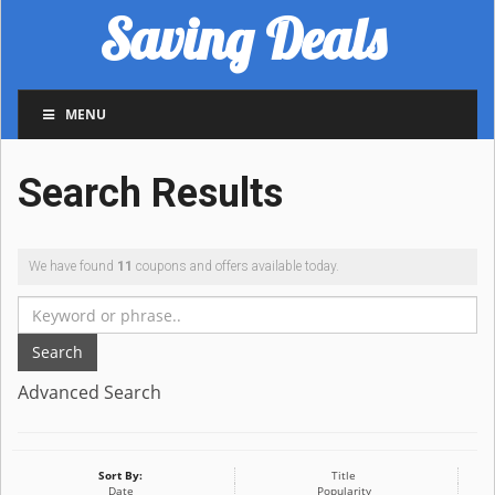
Saving Deals
MENU
Search Results
We have found
11
coupons and offers available today.
Search
Advanced Search
Sort By:
Title
Date
Popularity