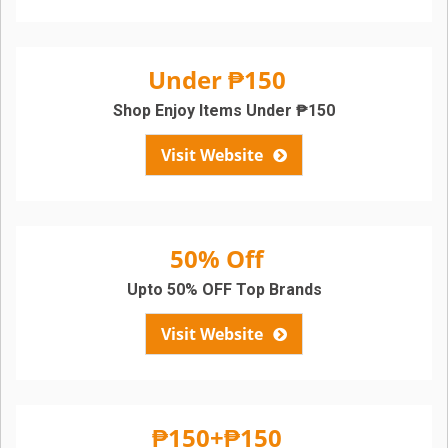
Under ₱150
Shop Enjoy Items Under ₱150
Visit Website
50% Off
Upto 50% OFF Top Brands
Visit Website
₱150+₱150