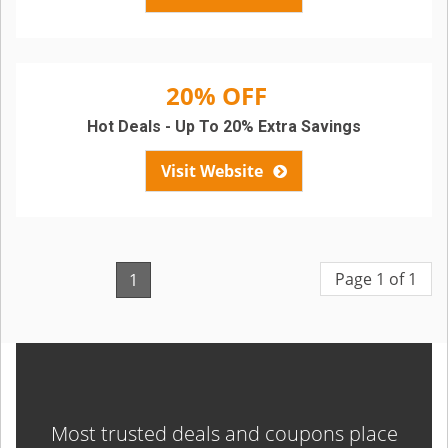
20% OFF
Hot Deals - Up To 20% Extra Savings
Visit Website
Page 1 of 1
1
Most trusted deals and coupons place