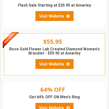
Flash Sale Starting at $25.95 at Amarley
Visit Website
$55.95
Rose Gold Flower Lab Created Diamond Women's
Bracelet - $55.95 at Amarley
Visit Website
64% OFF
Get 64% OFF ON Men's Ring
Visit Website