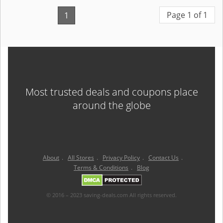
Page 1 of 1
1
Most trusted deals and coupons place
around the globe
About
.
All Stores
.
Privacy Policy
.
Contact Us
.
Terms & Conditions
.
Blog
© 2016 – 2023 saving-deals.com All rights reserved.