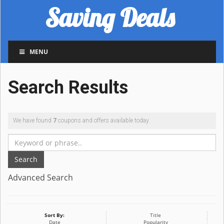
Saving Deals
MENU
Search Results
We have found
7
coupons and offers available today.
Search
Advanced Search
Sort By:
Title
Date
Popularity