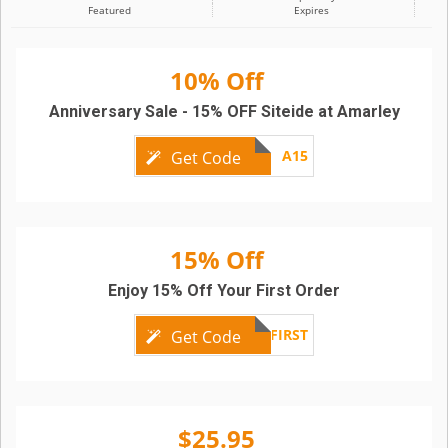
Featured
Expires
10% Off
Anniversary Sale - 15% OFF Siteide at Amarley
A15
Get Code
15% Off
Enjoy 15% Off Your First Order
FIRST
Get Code
$25.95