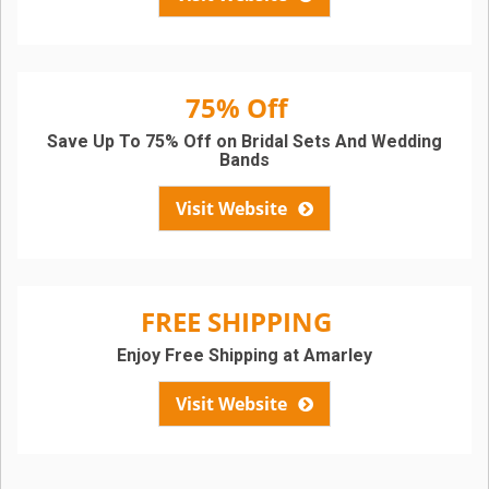
75% Off
Save Up To 75% Off on Bridal Sets And Wedding
Bands
Visit Website
FREE SHIPPING
Enjoy Free Shipping at Amarley
Visit Website