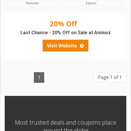
Featured
Expires
20% Off
Last Chance - 20% Off on Sale at Aminoz
Visit Website
Page 1 of 1
1
Most trusted deals and coupons place
around the globe