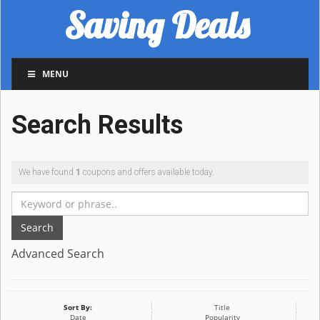
Saving Deals
MENU
Search Results
We have found
1
coupons and offers available today.
Search
Advanced Search
Sort By:
Title
Date
Popularity