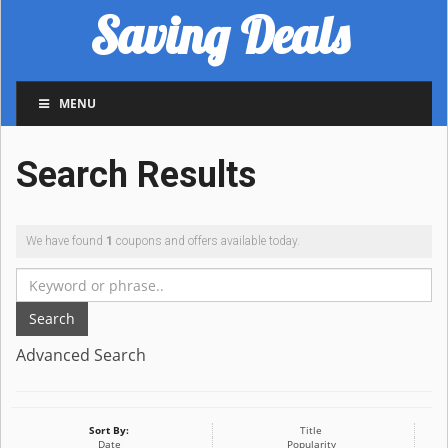
Saving Deals
MENU
Search Results
We have found
1
coupons and offers available today.
Search
Advanced Search
Sort By:
Title
Date
Popularity