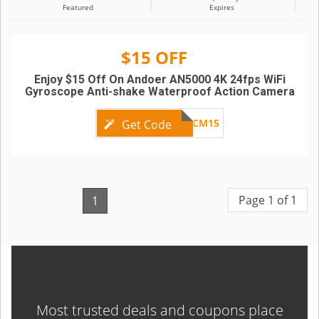
Featured
Expires
$15 OFF
Enjoy $15 Off On Andoer AN5000 4K 24fps WiFi
Gyroscope Anti-shake Waterproof Action Camera
ADCM15
Get Code
Page 1 of 1
1
Most trusted deals and coupons place