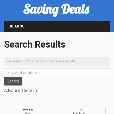
Saving Deals
MENU
Search Results
We have found
1
coupons and offers available today.
Search
Advanced Search
Sort By:
Title
Date
Popularity