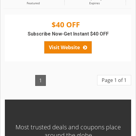
Featured
Expires
$40 OFF
Subscribe Now-Get Instant $40 OFF
Visit Website
Page 1 of 1
1
Most trusted deals and coupons place
around the globe