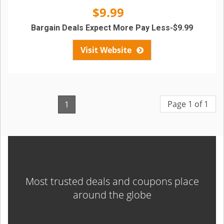
$9.99
Bargain Deals Expect More Pay Less-$9.99
Visit Website
Page 1 of 1
1
Most trusted deals and coupons place
around the globe