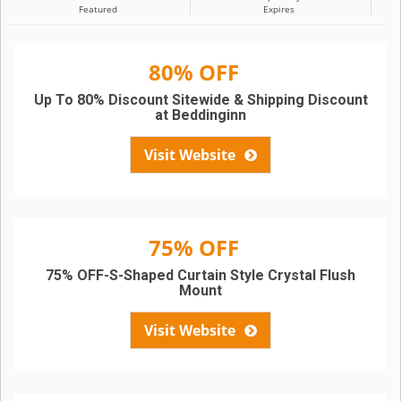
Featured
Expires
80% OFF
Up To 80% Discount Sitewide & Shipping Discount
at Beddinginn
Visit Website
75% OFF
75% OFF-S-Shaped Curtain Style Crystal Flush
Mount
Visit Website