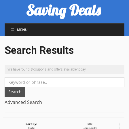
Saving Deals
MENU
Search Results
We have found
3
coupons and offers available today.
Search
Advanced Search
Sort By:
Title
Date
Popularity