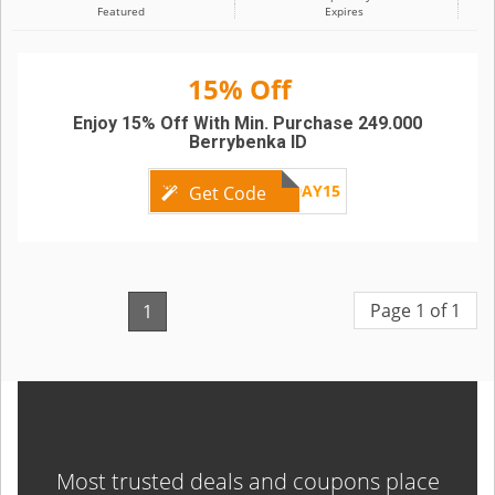
Featured
Expires
15% Off
Enjoy 15% Off With Min. Purchase 249.000
Berrybenka ID
FRIDAY15
Get Code
Page 1 of 1
1
Most trusted deals and coupons place