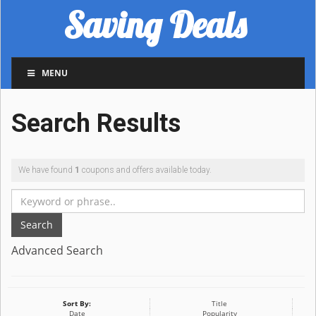
Saving Deals
MENU
Search Results
We have found
1
coupons and offers available today.
Search
Advanced Search
Sort By:
Title
Date
Popularity