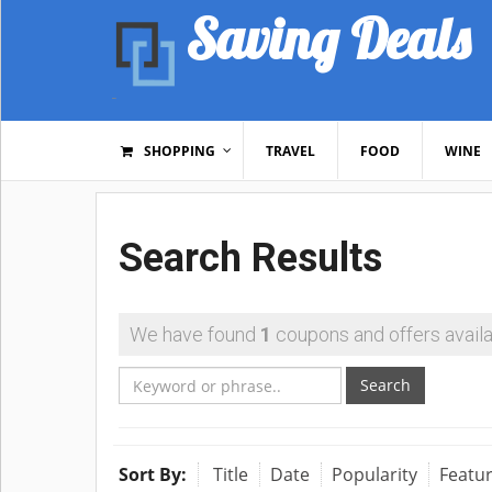
Saving Deals
SHOPPING
TRAVEL
FOOD
WINE
Search Results
We have found
1
coupons and offers availa
Search
Sort By:
Title
Date
Popularity
Featu