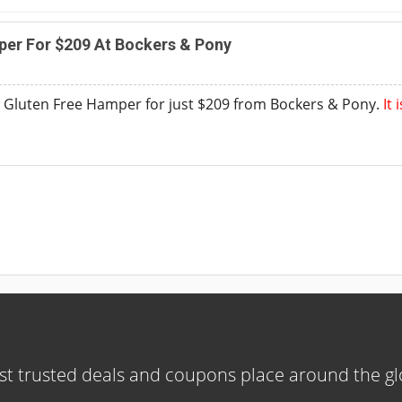
per For $209 At Bockers & Pony
 Gluten Free Hamper for just $209 from Bockers & Pony.
It
t trusted deals and coupons place around the g