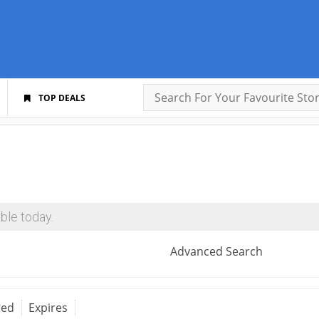
TOP DEALS
ble today.
Advanced Search
red
Expires