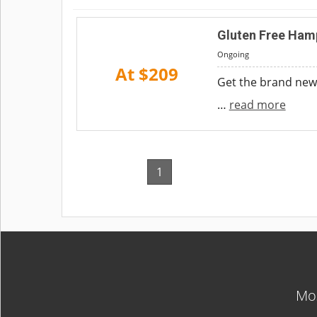
Gluten Free Ham
Ongoing
At $209
Get the brand new
…
read more
1
Mos