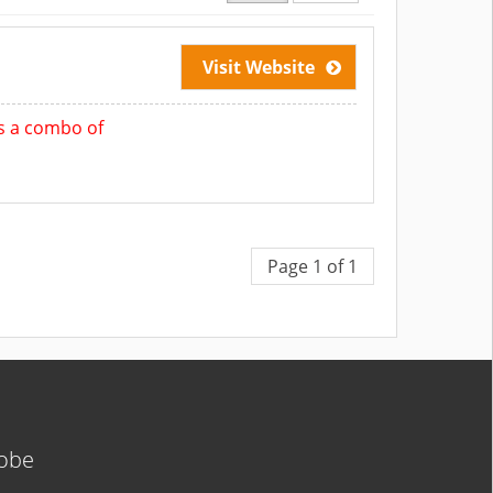
Visit Website
 is a combo of
Page 1 of 1
lobe