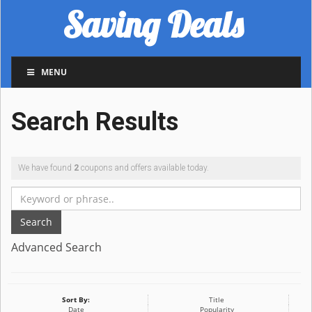
Saving Deals
MENU
Search Results
We have found
2
coupons and offers available today.
Search
Advanced Search
Sort By:
Title
Date
Popularity