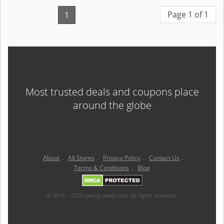
Page 1 of 1
1
Most trusted deals and coupons place
around the globe
About
.
All Stores
.
Privacy Policy
.
Contact Us
.
Terms & Conditions
.
Blog
© 2016 – 2023 saving-deals.com All rights reserved.