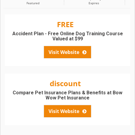
Featured
Expires
FREE
Accident Plan - Free Online Dog Training Course
Valued at $99
Visit Website
discount
Compare Pet Insurance Plans & Benefits at Bow
Wow Pet Insurance
Visit Website