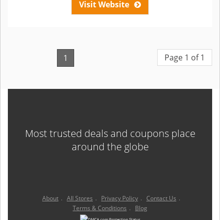
Visit Website
Page 1 of 1
1
Most trusted deals and coupons place
around the globe
About
.
All Stores
.
Privacy Policy
.
Contact Us
.
Terms & Conditions
.
Blog