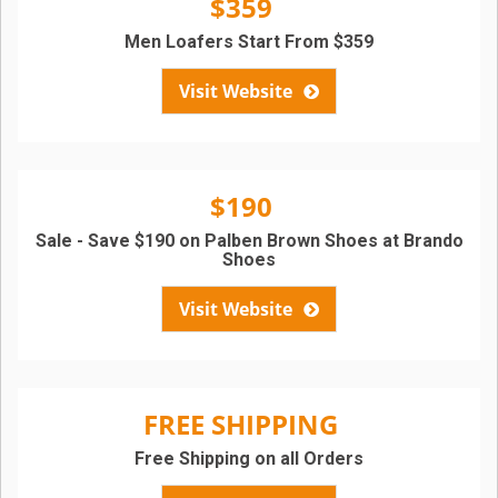
$359
Men Loafers Start From $359
Visit Website
$190
Sale - Save $190 on Palben Brown Shoes at Brando
Shoes
Visit Website
FREE SHIPPING
Free Shipping on all Orders