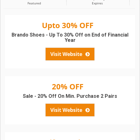
Featured
Expires
Upto 30% OFF
Brando Shoes - Up To 30% Off on End of Financial
Year
Visit Website
20% OFF
Sale - 20% Off On Min. Purchase 2 Pairs
Visit Website