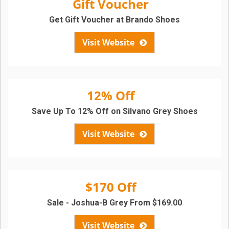
Gift Voucher
Get Gift Voucher at Brando Shoes
Visit Website
12% Off
Save Up To 12% Off on Silvano Grey Shoes
Visit Website
$170 Off
Sale - Joshua-B Grey From $169.00
Visit Website