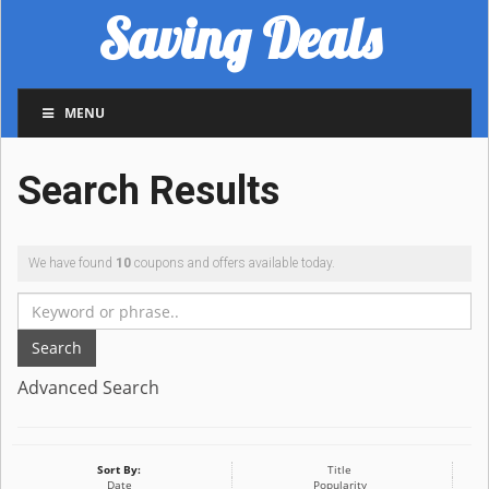
Saving Deals
MENU
Search Results
We have found
10
coupons and offers available today.
Search
Advanced Search
Sort By:
Title
Date
Popularity