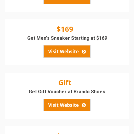
$169
Get Men's Sneaker Starting at $169
Visit Website
Gift
Get Gift Voucher at Brando Shoes
Visit Website