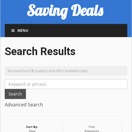
Saving Deals
MENU
Search Results
We have found
2
coupons and offers available today.
Search
Advanced Search
Sort By:
Title
Date
Popularity