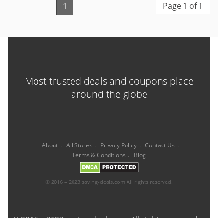
Page 1 of 1
1
Most trusted deals and coupons place
around the globe
About
.
All Stores
.
Privacy Policy
.
Contact Us
.
Terms & Conditions
.
Blog
© 2016 – 2023 saving-deals.com All rights reserved.