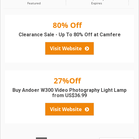
Featured
Expires
80% Off
Clearance Sale - Up To 80% Off at Camfere
Visit Website
27%Off
Buy Andoer W300 Video Photography Light Lamp
from US$36.99
Visit Website