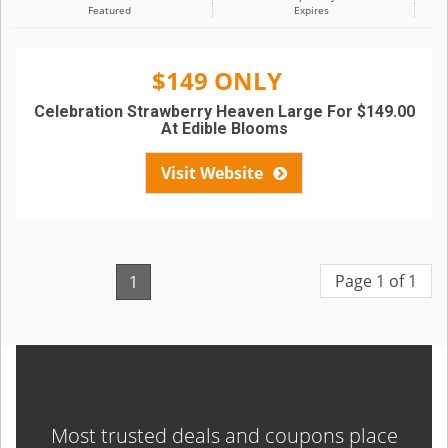
Featured
Expires
$149 ONLY
Celebration Strawberry Heaven Large For $149.00
At Edible Blooms
Visit Website
Page 1 of 1
1
Most trusted deals and coupons place