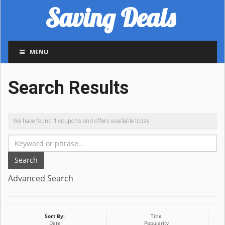
Saving Deals
MENU
Search Results
We have found
1
coupons and offers available today.
Search
Advanced Search
Sort By:
Title
Date
Popularity