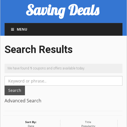
Saving Deals
MENU
Search Results
We have found
1
coupons and offers available today.
Search
Advanced Search
Sort By:
Title
Date
Popularity