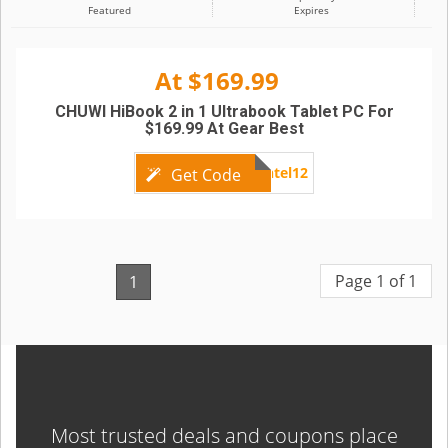
Featured
Expires
At $169.99
CHUWI HiBook 2 in 1 Ultrabook Tablet PC For
$169.99 At Gear Best
Intel12
Get Code
Page 1 of 1
1
Most trusted deals and coupons place