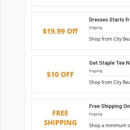
Dresses Starts f
Ongoing
$19.99 Off
Shop from City Beac
Get Staple Tee N
Ongoing
$10 OFF
Shop from City Beac
Free Shipping On
FREE
Ongoing
SHIPPING
Shop a minimum ord