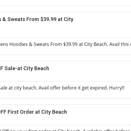
& Sweats From $39.99 at City
ns Hoodies & Sweats From $39.99 at City Beach. Avail this 
F Sale-at City Beach
ale at city beach. Avail offer before it get expired. Hurry!!
FF First Order at City Beach