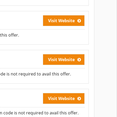
Visit Website
his offer.
Visit Website
 is not required to avail this offer.
Visit Website
ode is not required to avail this offer.