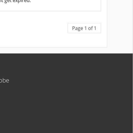
it get expired.
Page 1 of 1
lobe