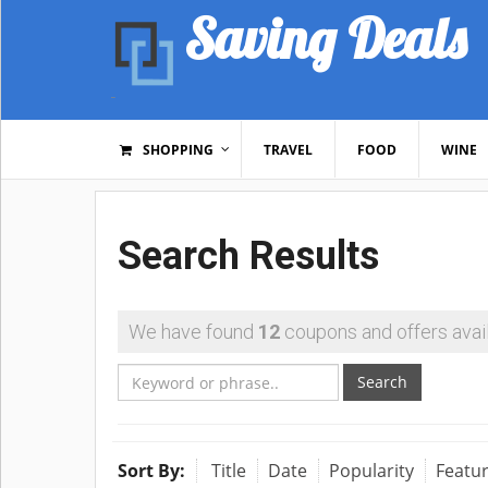
Saving Deals
SHOPPING
TRAVEL
FOOD
WINE
Search Results
We have found
12
coupons and offers avail
Search
Sort By:
Title
Date
Popularity
Featu