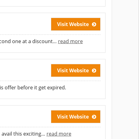
Visit Website
econd one at a discount
…
read more
Visit Website
s offer before it get expired.
Visit Website
avail this exciting
…
read more