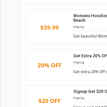
Womens Hoodies 
Beach
$39.99
Ongoing
Get beautiful Wome
Get Extra 20% OF
Ongoing
20% OFF
Get extra 20% Off s
Signup Get $20 O
Ongoing
$20 OFF