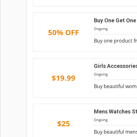
Buy One Get One
Ongoing
50% OFF
Buy one product fr
Girls Accessorie
Ongoing
$19.99
Buy beautiful women
Mens Watches Sta
Ongoing
$25
Buy beautiful mens 