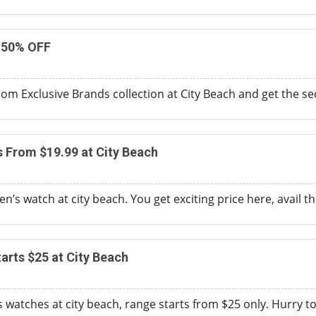
 50% OFF
om Exclusive Brands collection at City Beach and get the s
s From $19.99 at City Beach
’s watch at city beach. You get exciting price here, avail thi
rts $25 at City Beach
watches at city beach, range starts from $25 only. Hurry to 