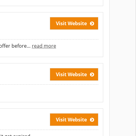
Visit Website
offer before
…
read more
Visit Website
Visit Website