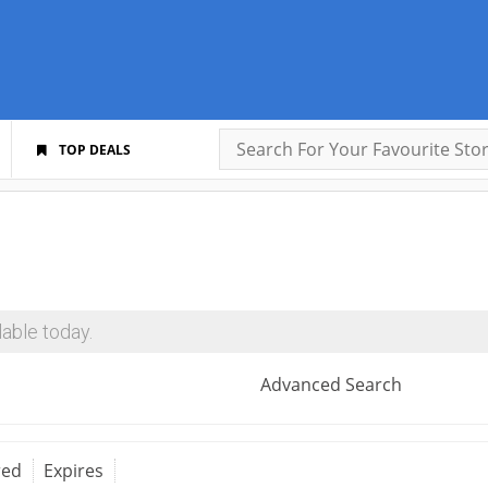
TOP DEALS
able today.
Advanced Search
red
Expires