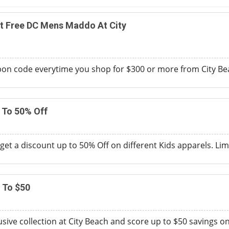
t Free DC Mens Maddo At City
on code everytime you shop for $300 or more from City Beac
 To 50% Off
get a discount up to 50% Off on different Kids apparels. Lim
 To $50
sive collection at City Beach and score up to $50 savings o