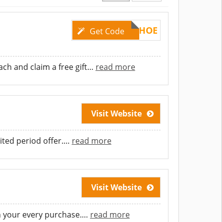
DCSHOE
Get Code
h and claim a free gift
…
read more
Visit Website
ited period offer.
…
read more
Visit Website
n your every purchase.
…
read more