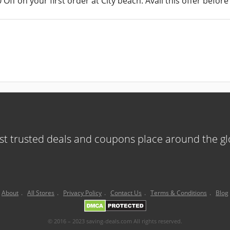
Off on your first order at City beach. Avail this offer before 
t trusted deals and coupons place around the g
About
.
All Stores
.
Privacy Policy
.
Contact Us
.
Terms & Conditions
.
Blog
© 2016 – 2023 saving-deals.com All rights reserved.