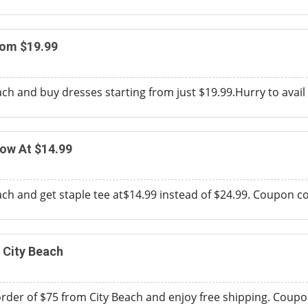
rom $19.99
h and buy dresses starting from just $19.99.Hurry to avail t
ow At $14.99
h and get staple tee at$14.99 instead of $24.99. Coupon code
 City Beach
er of $75 from City Beach and enjoy free shipping. Coupon c