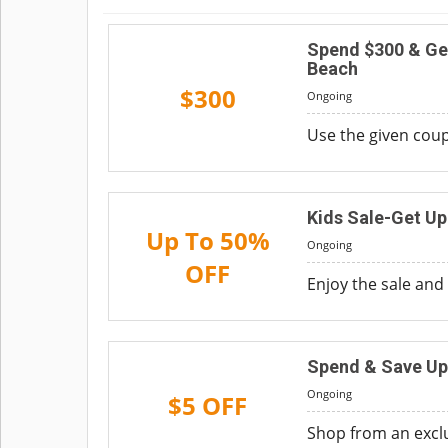
Spend $300 & Ge
Beach
$300
Ongoing
Use the given coup
Kids Sale-Get Up
Up To 50%
Ongoing
OFF
Enjoy the sale and 
Spend & Save Up
Ongoing
$5 OFF
Shop from an exclu