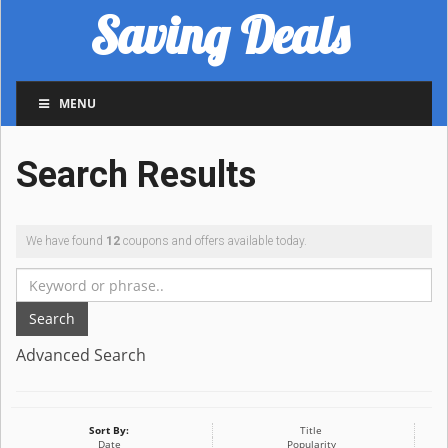
Saving Deals
MENU
Search Results
We have found
12
coupons and offers available today.
Search
Advanced Search
Sort By:
Title
Date
Popularity