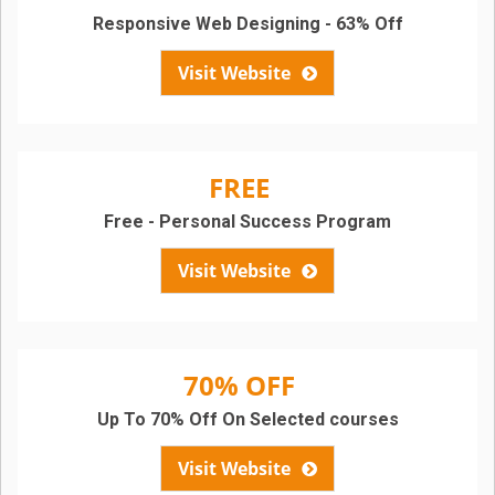
Responsive Web Designing - 63% Off
Visit Website
FREE
Free - Personal Success Program
Visit Website
70% OFF
Up To 70% Off On Selected courses
Visit Website