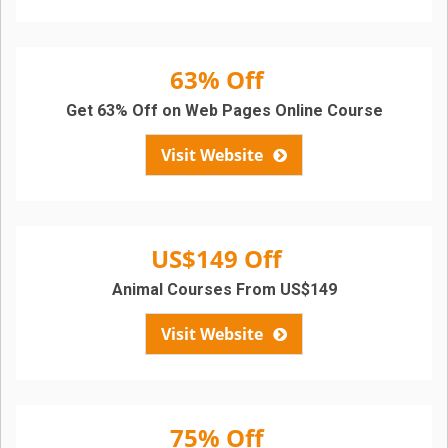
63% Off
Get 63% Off on Web Pages Online Course
Visit Website
US$149 Off
Animal Courses From US$149
Visit Website
75% Off