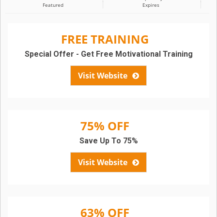
Featured
Expires
FREE TRAINING
Special Offer - Get Free Motivational Training
Visit Website
75% OFF
Save Up To 75%
Visit Website
63% OFF