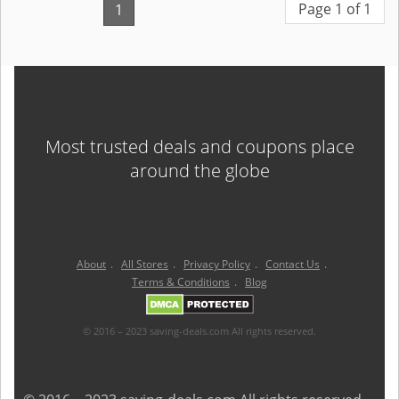
Page 1 of 1
1
Most trusted deals and coupons place
around the globe
About
.
All Stores
.
Privacy Policy
.
Contact Us
.
Terms & Conditions
.
Blog
© 2016 – 2023 saving-deals.com All rights reserved.