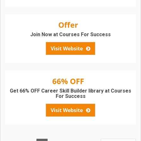
Offer
Join Now at Courses For Success
Visit Website
66% OFF
Get 66% OFF Career Skill Builder library at Courses
For Success
Visit Website