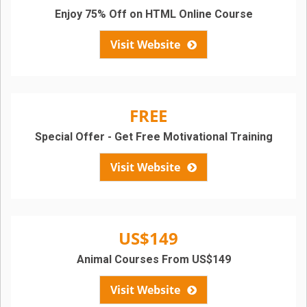
Enjoy 75% Off on HTML Online Course
Visit Website
FREE
Special Offer - Get Free Motivational Training
Visit Website
US$149
Animal Courses From US$149
Visit Website