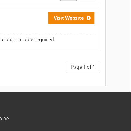
Visit Website
No coupon code required.
Page 1 of 1
lobe