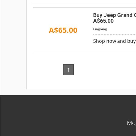
Buy Jeep Grand 
A$65.00
A$65.00
Ongoing
Shop now and buy 
1
Mos