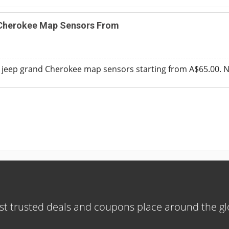
Cherokee Map Sensors From
jeep grand Cherokee map sensors starting from A$65.00. 
t trusted deals and coupons place around the g