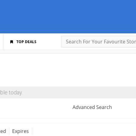
TOP DEALS
ble today.
Advanced Search
red
Expires