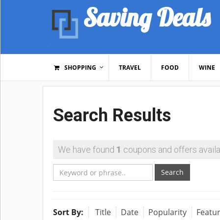
Saving Deals
SHOPPING
TRAVEL
FOOD
WINE
Search Results
We have found
1
coupons and offers availa
Search
Sort By:
Title
Date
Popularity
Featu