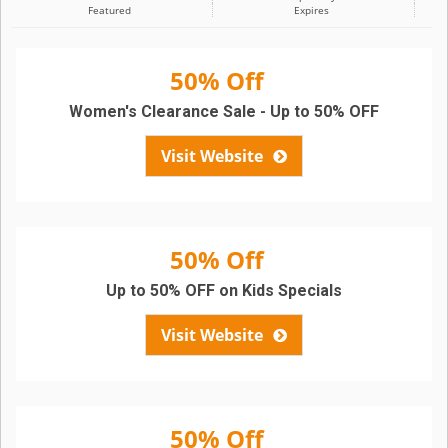
Featured
Expires
50% Off
Women's Clearance Sale - Up to 50% OFF
Visit Website
50% Off
Up to 50% OFF on Kids Specials
Visit Website
50% Off