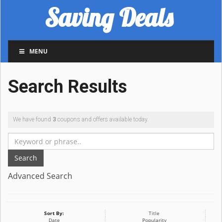
Saving Deals
MENU
Search Results
We have found
3
coupons and offers available today.
Search
Advanced Search
Sort By:
Title
Date
Popularity