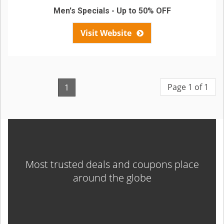
Men's Specials - Up to 50% OFF
Visit Website
Page 1 of 1
1
Most trusted deals and coupons place
around the globe