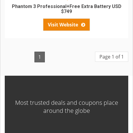
Phantom 3 Professional+Free Extra Battery USD
$749
Visit Website
Page 1 of 1
1
Most trusted deals and coupons place
around the globe