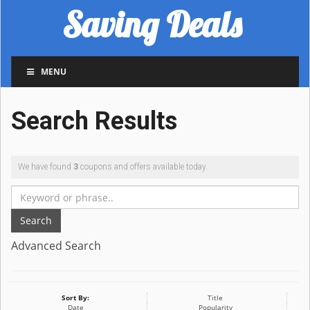
Saving Deals
MENU
Search Results
We have found
3
coupons and offers available today.
Search
Advanced Search
Sort By:
Title
Date
Popularity