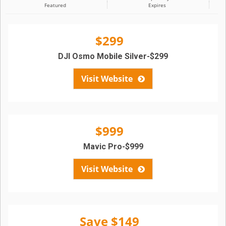
Featured
Expires
$299
DJI Osmo Mobile Silver-$299
Visit Website
$999
Mavic Pro-$999
Visit Website
Save $149