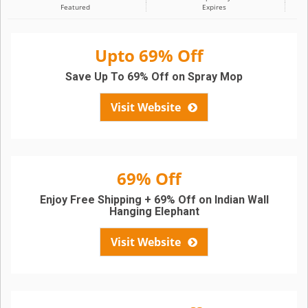
Featured
Expires
Upto 69% Off
Save Up To 69% Off on Spray Mop
Visit Website
69% Off
Enjoy Free Shipping + 69% Off on Indian Wall
Hanging Elephant
Visit Website