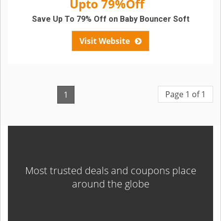
Upto 79%Off
Save Up To 79% Off on Baby Bouncer Soft
Visit Website
Page 1 of 1
1
Most trusted deals and coupons place
around the globe