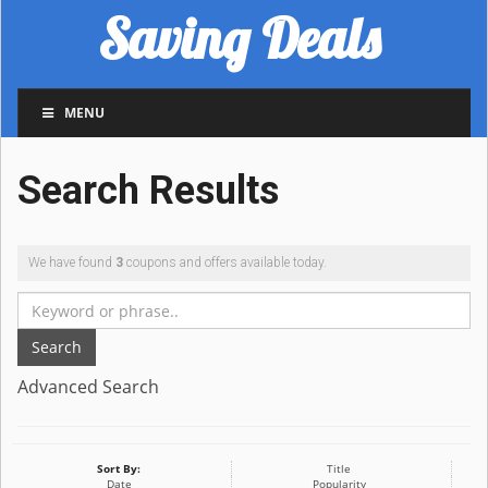
Saving Deals
MENU
Search Results
We have found
3
coupons and offers available today.
Search
Advanced Search
Sort By:
Title
Date
Popularity