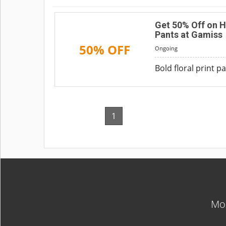
Get 50% Off on H
Pants at Gamiss
50% OFF
Ongoing
Bold floral print 
1
Mos