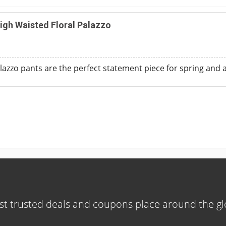
igh Waisted Floral Palazzo
palazzo pants are the perfect statement piece for spring an
t trusted deals and coupons place around the g