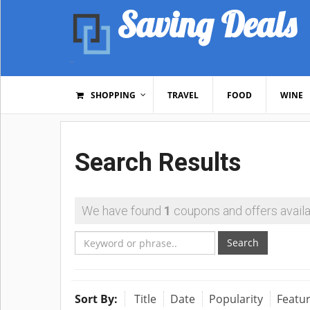
Saving Deals
SHOPPING
TRAVEL
FOOD
WINE
Search Results
We have found
1
coupons and offers availa
Search
Sort By:
Title
Date
Popularity
Featu