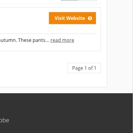
Visit Website
d autumn. These pants
…
read more
Page 1 of 1
lobe