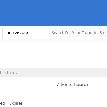
TOP DEALS
ble today.
Advanced Search
red
Expires