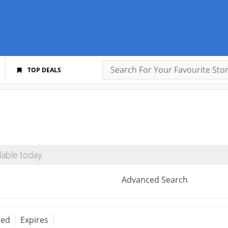
TOP DEALS
able today.
Advanced Search
red
Expires