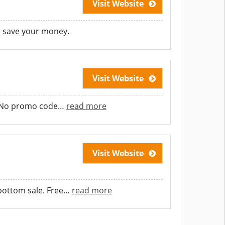
Visit Website
d save your money.
Visit Website
d. No promo code
…
read more
Visit Website
ottom sale. Free
…
read more