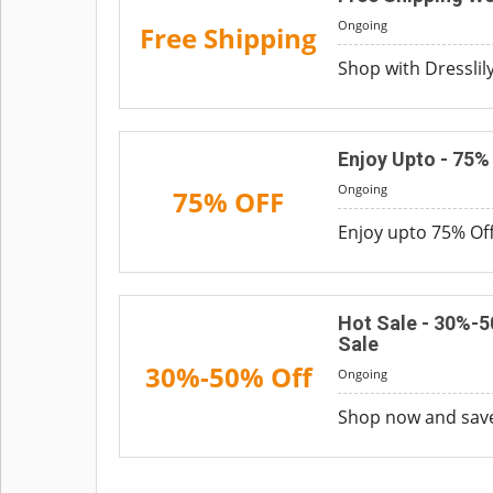
Ongoing
Free Shipping
Shop with Dresslil
Enjoy Upto - 75
Ongoing
75% OFF
Enjoy upto 75% Off
Hot Sale - 30%-
Sale
30%-50% Off
Ongoing
Shop now and save