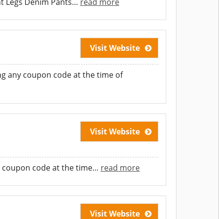
ght Legs Denim Pants
…
read more
Visit Website
g any coupon code at the time of
Visit Website
 coupon code at the time
…
read more
Visit Website