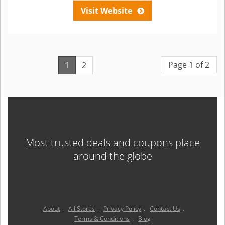
Visit Website
Page 1 of 2
1
2
Most trusted deals and coupons place
around the globe
About
.
All Stores
.
Privacy Policy
.
Contact Us
.
Terms & Conditions
.
Blog