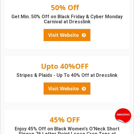
50% Off
Get Min. 50% Off on Black Friday & Cyber Monday
Carnival at Dresslink
Visit Website
Upto 40%OFF
Stripes & Plaids - Up To 40% Off at Dresslink
Visit Website
45% OFF
Enjoy 45% Off on Black Women's O'Neck Short
Sleeve 76 Letter Point Loose Crop Tops at