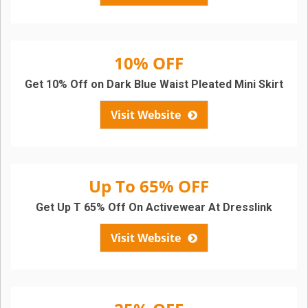
10% OFF
Get 10% Off on Dark Blue Waist Pleated Mini Skirt
Visit Website
Up To 65% OFF
Get Up T 65% Off On Activewear At Dresslink
Visit Website