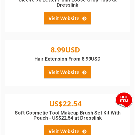
Dresslink
Visit Website
8.99USD
Hair Extension From 8.99USD
Visit Website
US$22.54
Soft Cosmetic Tool Makeup Brush Set Kit With
Pouch - US$22.54 at Dresslink
Visit Website