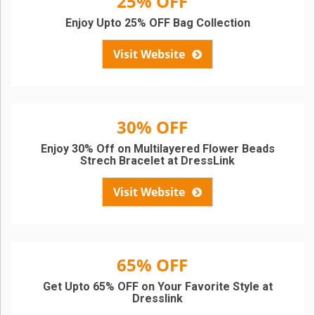
25% OFF
Enjoy Upto 25% OFF Bag Collection
Visit Website
30% OFF
Enjoy 30% Off on Multilayered Flower Beads
Strech Bracelet at DressLink
Visit Website
65% OFF
Get Upto 65% OFF on Your Favorite Style at
Dresslink