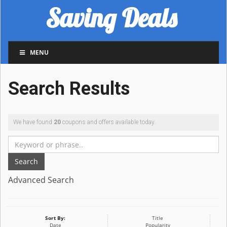
Saving Deals
MENU
Search Results
We have found
20
coupons and offers available today.
Search
Advanced Search
Sort By:
Title
Date
Popularity