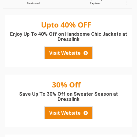
Featured
Expires
Upto 40% OFF
Enjoy Up To 40% Off on Handsome Chic Jackets at
Dresslink
Visit Website
30% Off
Save Up To 30% Off on Sweater Season at
Dresslink
Visit Website