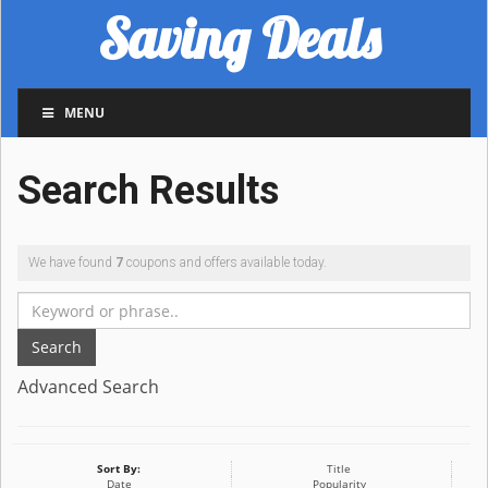
Saving Deals
MENU
Search Results
We have found
7
coupons and offers available today.
Search
Advanced Search
Sort By:
Title
Date
Popularity