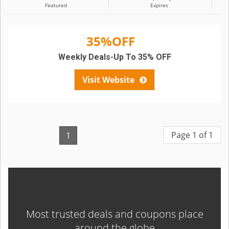
Featured
Expires
35%OFF
Weekly Deals-Up To 35% OFF
Visit Website
Page 1 of 1
1
Most trusted deals and coupons place
around the globe