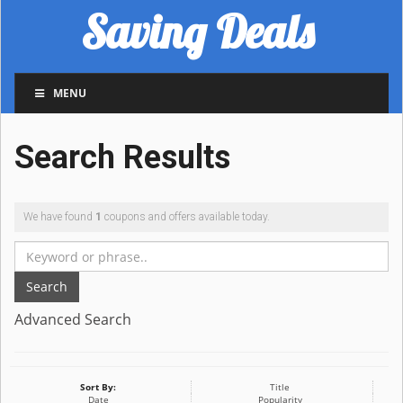
Saving Deals
MENU
Search Results
We have found
1
coupons and offers available today.
Search
Advanced Search
Sort By:
Title
Date
Popularity