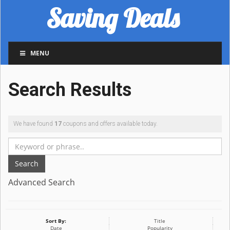
Saving Deals
MENU
Search Results
We have found
17
coupons and offers available today.
Search
Advanced Search
Sort By:
Title
Date
Popularity