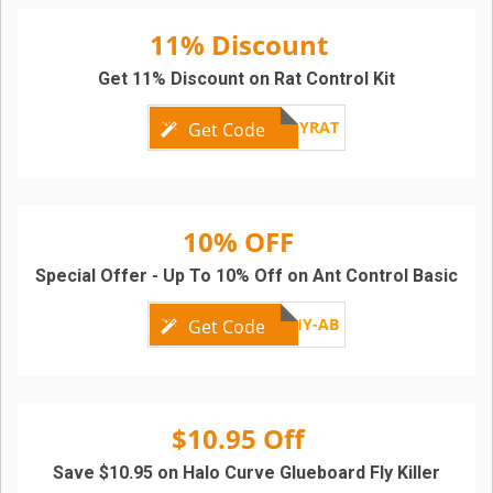
11% Discount
Get 11% Discount on Rat Control Kit
DIYRAT
Get Code
10% OFF
Special Offer - Up To 10% Off on Ant Control Basic
DIY-AB
Get Code
$10.95 Off
Save $10.95 on Halo Curve Glueboard Fly Killer