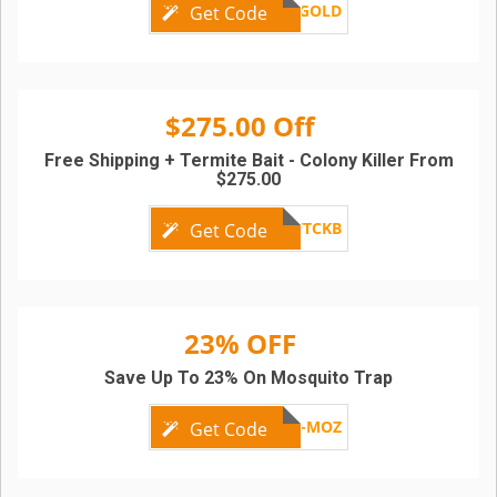
MF-GOLD
Get Code
$275.00 Off
Free Shipping + Termite Bait - Colony Killer From
$275.00
TTCKB
Get Code
23% OFF
Save Up To 23% On Mosquito Trap
PEST-MOZ
Get Code