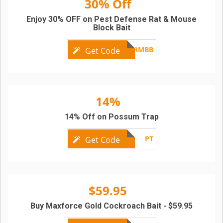
30% Off
Enjoy 30% OFF on Pest Defense Rat & Mouse
Block Bait
PD-RMBB
Get Code
14%
14% Off on Possum Trap
PT
Get Code
$59.95
Buy Maxforce Gold Cockroach Bait - $59.95