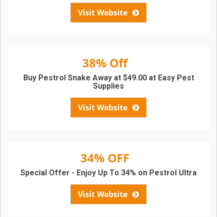
Visit Website
38% Off
Buy Pestrol Snake Away at $49.00 at Easy Pest
Supplies
Visit Website
34% OFF
Special Offer - Enjoy Up To 34% on Pestrol Ultra
Visit Website