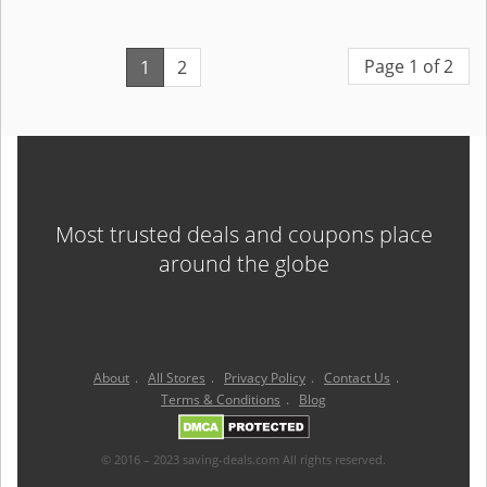
Page 1 of 2
1
2
Most trusted deals and coupons place
around the globe
About
.
All Stores
.
Privacy Policy
.
Contact Us
.
Terms & Conditions
.
Blog
© 2016 – 2023 saving-deals.com All rights reserved.