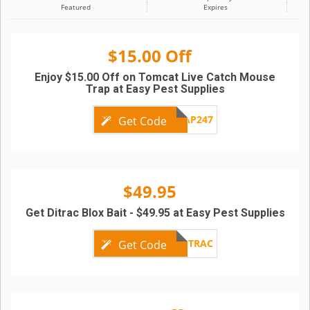
Featured
Expires
$15.00 Off
Enjoy $15.00 Off on Tomcat Live Catch Mouse
Trap at Easy Pest Supplies
TRAP247
Get Code
$49.95
Get Ditrac Blox Bait - $49.95 at Easy Pest Supplies
DITRAC
Get Code