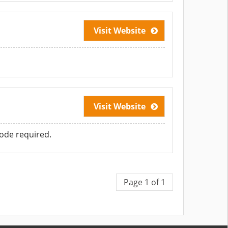
Visit Website
Visit Website
ode required.
Page 1 of 1