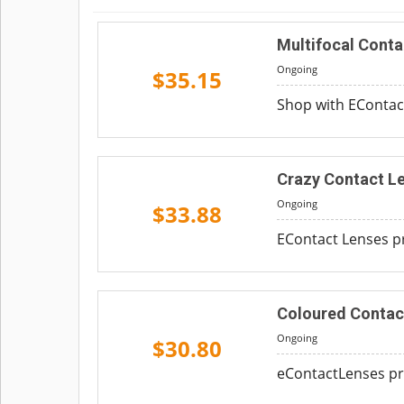
Multifocal Conta
Ongoing
$35.15
Shop with EContact
Crazy Contact Le
Ongoing
$33.88
EContact Lenses pr
Coloured Contac
Ongoing
$30.80
eContactLenses pro