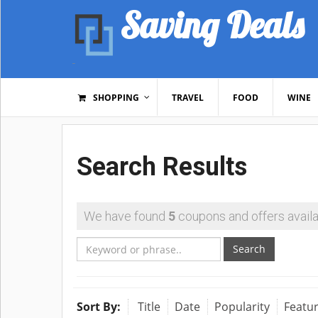
Saving Deals
SHOPPING
TRAVEL
FOOD
WINE
Search Results
We have found
5
coupons and offers availa
Search
Sort By:
Title
Date
Popularity
Featu