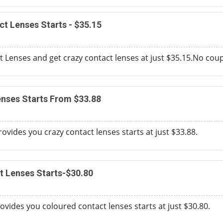
ct Lenses Starts - $35.15
 Lenses and get crazy contact lenses at just $35.15.No cou
nses Starts From $33.88
ovides you crazy contact lenses starts at just $33.88.
t Lenses Starts-$30.80
vides you coloured contact lenses starts at just $30.80.