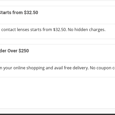
tarts from $32.50
r contact lenses starts from $32.50. No hidden charges.
der Over $250
 your online shopping and avail free delivery. No coupon c