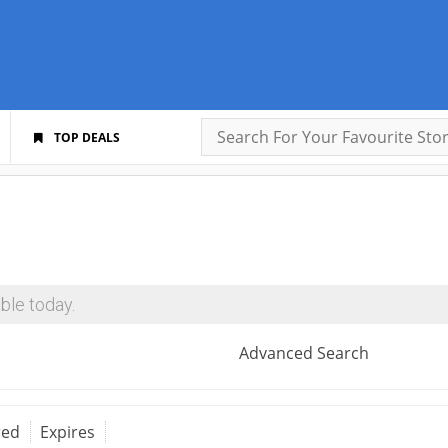
TOP DEALS
ble today.
Advanced Search
red
Expires