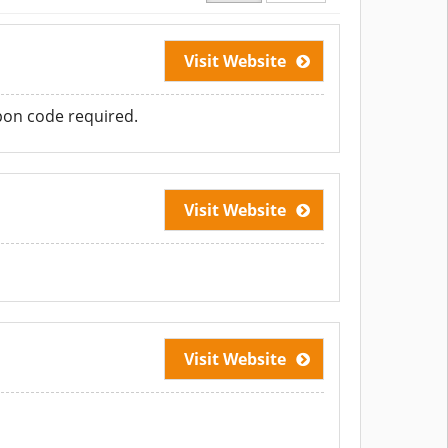
Visit Website
pon code required.
Visit Website
Visit Website