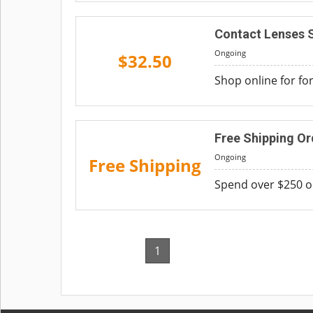
Contact Lenses S
Ongoing
$32.50
Shop online for fo
Free Shipping Or
Ongoing
Free Shipping
Spend over $250 on
1