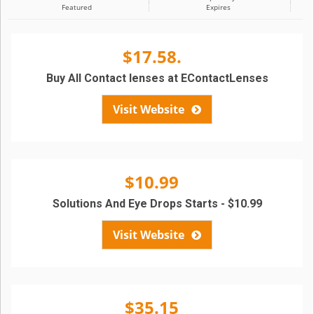
Featured
Expires
$17.58.
Buy All Contact lenses at EContactLenses
Visit Website
$10.99
Solutions And Eye Drops Starts - $10.99
Visit Website
$35.15