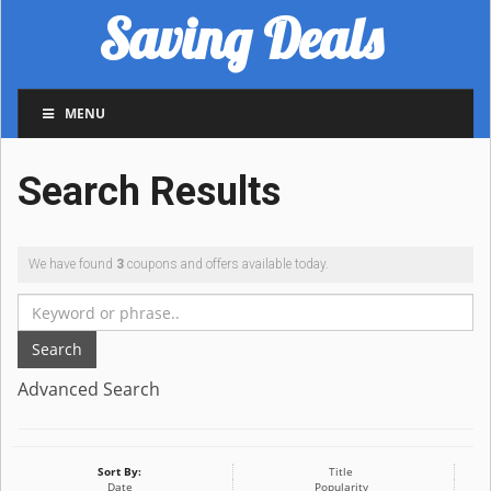
Saving Deals
MENU
Search Results
We have found
3
coupons and offers available today.
Search
Advanced Search
Sort By:
Title
Date
Popularity