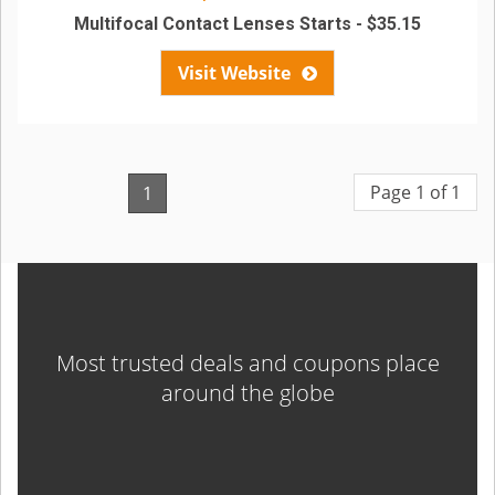
Multifocal Contact Lenses Starts - $35.15
Visit Website
Page 1 of 1
1
Most trusted deals and coupons place
around the globe