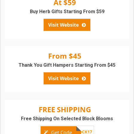
At $59
Buy Herb Gifts Starting From $59
Visit Website
From $45
Thank You Gift Hampers Starting From $45
Visit Website
FREE SHIPPING
Free Shipping On Selected Block Blooms
CHOCBLOCK17
Get Code