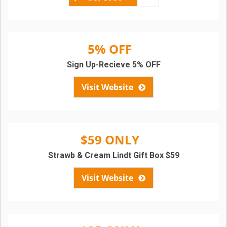
5% OFF
Sign Up-Recieve 5% OFF
Visit Website
$59 ONLY
Strawb & Cream Lindt Gift Box $59
Visit Website