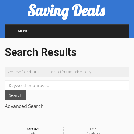
Saving Deals
MENU
Search Results
We have found
10
coupons and offers available today.
Search
Advanced Search
Sort By:
Title
Date
Popularity