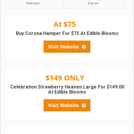
Featured
Expires
At $75
Buy Corona Hamper For $75 At Edible Blooms
Visit Website
$149 ONLY
Celebration Strawberry Heaven Large For $149.00
At Edible Blooms
Visit Website