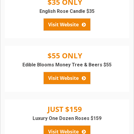
$35 ONLY
English Rose Candle $35
Visit Website
$55 ONLY
Edible Blooms Money Tree & Beers $55
Visit Website
JUST $159
Luxury One Dozen Roses $159
Visit Website