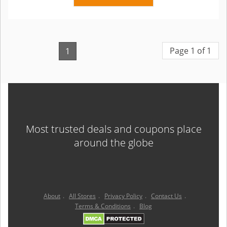
Page 1 of 1
1
Most trusted deals and coupons place
around the globe
About
.
All Stores
.
Privacy Policy
.
Contact Us
.
Terms & Conditions
.
Blog