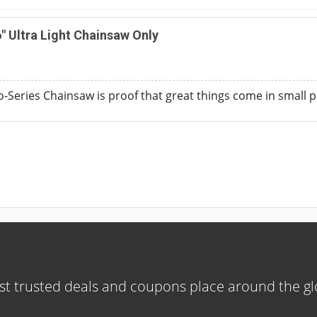
 Ultra Light Chainsaw Only
Series Chainsaw is proof that great things come in small 
t trusted deals and coupons place around the g