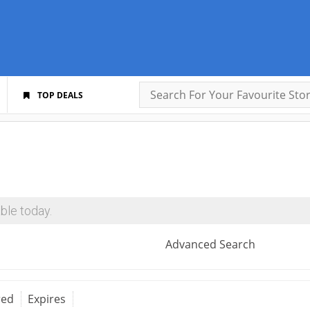
TOP DEALS
ble today.
Advanced Search
red
Expires