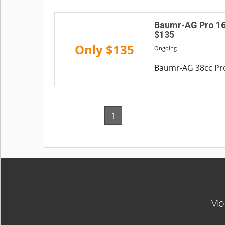
Baumr-AG Pro 16"
$135
Only $135
Ongoing
Baumr-AG 38cc Pro-
1
Mos