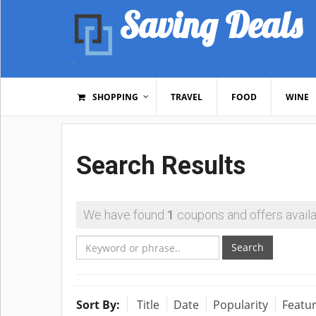
Saving Deals
SHOPPING
TRAVEL
FOOD
WINE
Search Results
We have found
1
coupons and offers availa
Search
Sort By:
Title
Date
Popularity
Featu