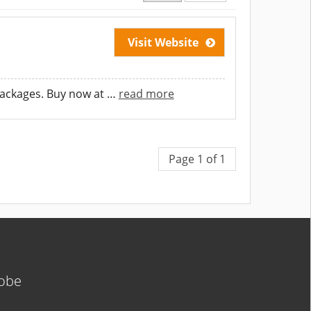
Visit Website
packages. Buy now at
…
read more
Page 1 of 1
lobe