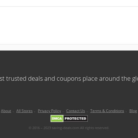
t trusted deals and coupons place around the g
About
.
All Stores
.
Privacy Policy
.
Contact Us
.
Terms & Conditions
.
Blog
© 2016 – 2023 saving-deals.com All rights reserved.