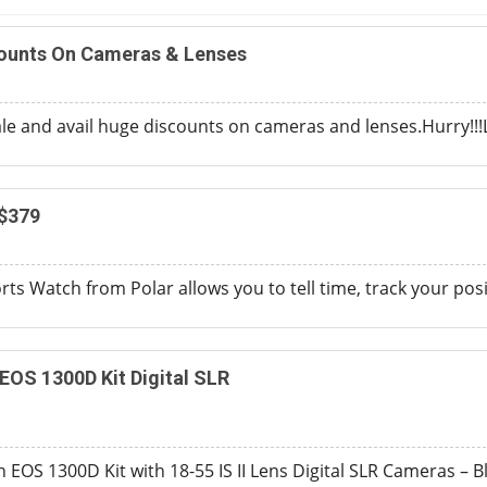
counts On Cameras & Lenses
ale and avail huge discounts on cameras and lenses.Hurry!!!L
$379
rts Watch from Polar allows you to tell time, track your pos
OS 1300D Kit Digital SLR
EOS 1300D Kit with 18-55 IS II Lens Digital SLR Cameras – B