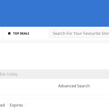
TOP DEALS
ble today.
Advanced Search
red
Expires