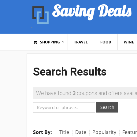
Saving Deals
SHOPPING
TRAVEL
FOOD
WINE
Search Results
We have found
3
coupons and offers availa
Search
Sort By:
Title
Date
Popularity
Featu