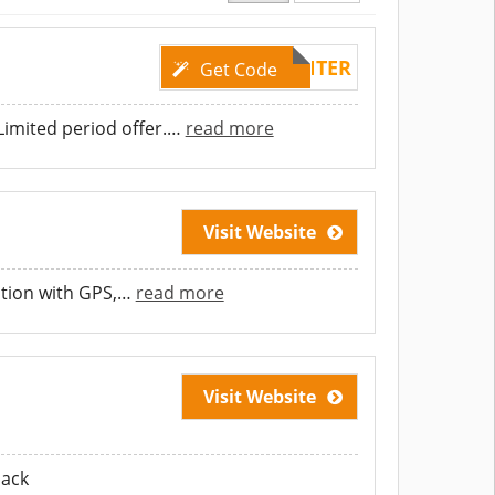
WINTER
Get Code
imited period offer.
…
read more
Visit Website
ition with GPS,
…
read more
Visit Website
lack