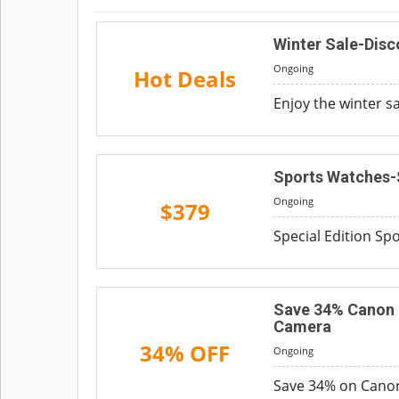
Winter Sale-Dis
Ongoing
Hot Deals
Enjoy the winter s
Sports Watches-
Ongoing
$379
Special Edition Spo
Save 34% Canon E
Camera
34% OFF
Ongoing
Save 34% on Canon 