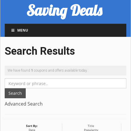
Saving Deals
MENU
Search Results
We have found
1
coupons and offers available today.
Search
Advanced Search
Sort By:
Title
Date
Popularity