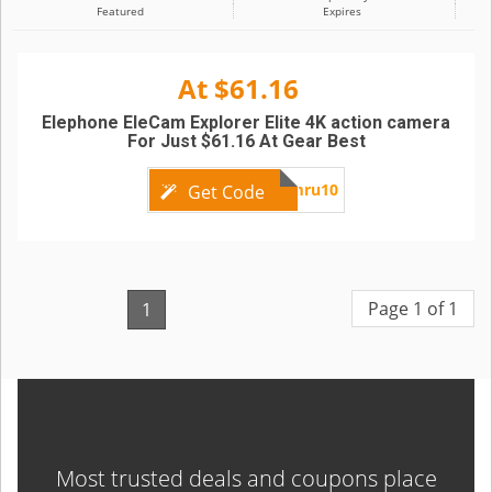
Featured
Expires
At $61.16
Elephone EleCam Explorer Elite 4K action camera
For Just $61.16 At Gear Best
EleCamru10
Get Code
Page 1 of 1
1
Most trusted deals and coupons place