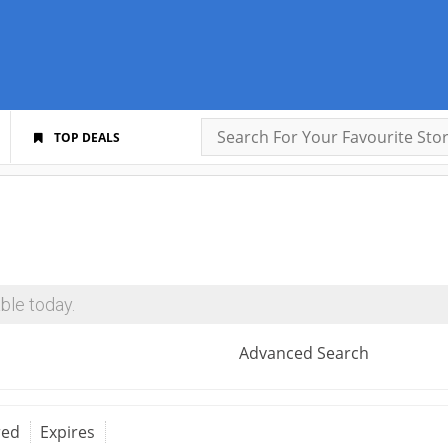
TOP DEALS
ble today.
Advanced Search
red
Expires