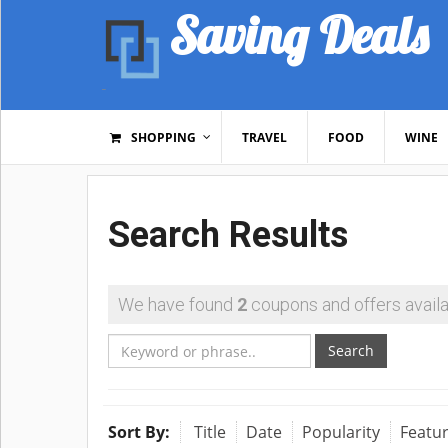
Saving Deals
SHOPPING
TRAVEL
FOOD
WINE
Search Results
We have found
2
coupons and offers availa
Search
Sort By:
Title
Date
Popularity
Featu