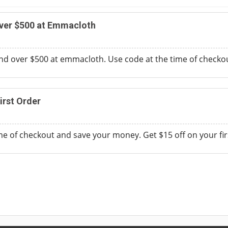
Over $500 at Emmacloth
nd over $500 at emmacloth. Use code at the time of checkou
irst Order
me of checkout and save your money. Get $15 off on your firs