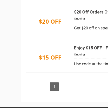
$20 Off Orders 
Ongoing
$20 OFF
Get $20 off on spe
Enjoy $15 OFF - F
Ongoing
$15 OFF
Use code at the ti
1