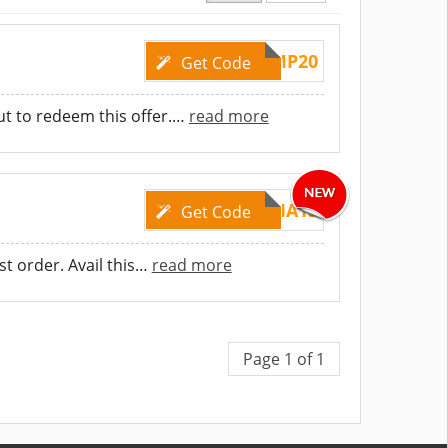
AMP20
Get Code
t to redeem this offer.
…
read more
EMMA15
Get Code
t order. Avail this
…
read more
Page 1 of 1