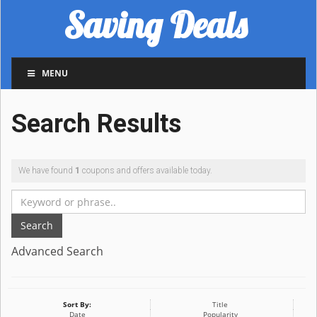
Saving Deals
MENU
Search Results
We have found
1
coupons and offers available today.
Search
Advanced Search
Sort By:
Title
Date
Popularity