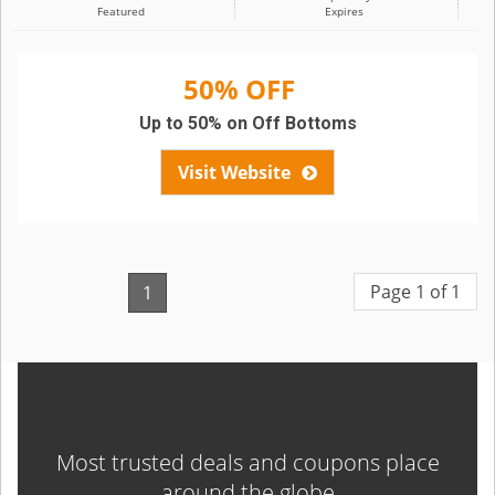
Featured
Expires
50% OFF
Up to 50% on Off Bottoms
Visit Website
Page 1 of 1
1
Most trusted deals and coupons place
around the globe