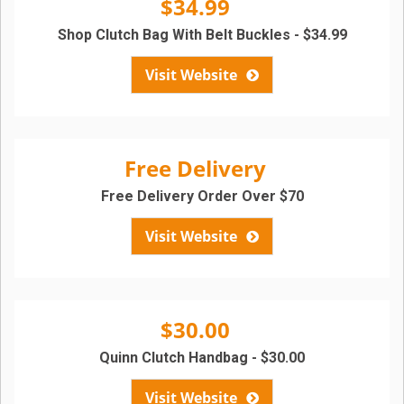
$34.99
Shop Clutch Bag With Belt Buckles - $34.99
Visit Website
Free Delivery
Free Delivery Order Over $70
Visit Website
$30.00
Quinn Clutch Handbag - $30.00
Visit Website