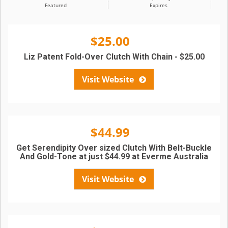
Featured
Expires
$25.00
Liz Patent Fold-Over Clutch With Chain - $25.00
Visit Website
$44.99
Get Serendipity Over sized Clutch With Belt-Buckle
And Gold-Tone at just $44.99 at Everme Australia
Visit Website