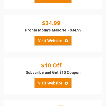
$34.99
Pronta Moda's Mallorie - $34.99
Visit Website
$10 Off
Subscribe and Get $10 Coupon
Visit Website