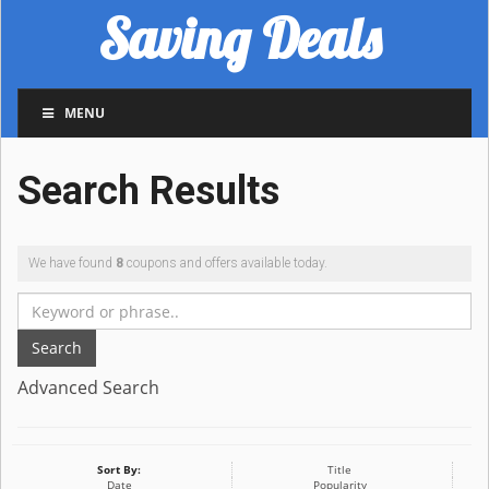
Saving Deals
MENU
Search Results
We have found
8
coupons and offers available today.
Search
Advanced Search
Sort By:
Title
Date
Popularity