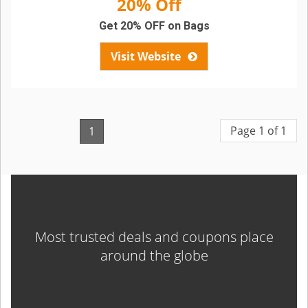
20% Off
Get 20% OFF on Bags
Visit Website
Page 1 of 1
1
Most trusted deals and coupons place
around the globe