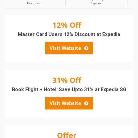
Featured
Expires
12% Off
Master Card Users 12% Discount at Expedia
Visit Website
31% Off
Book Flight + Hotel: Save Upto 31% at Expedia SG
Visit Website
Offer