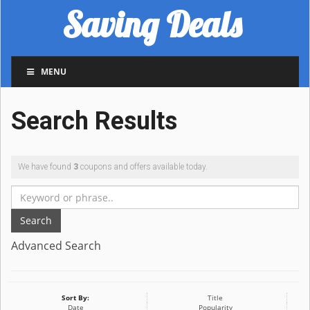
Saving Deals
MENU
Search Results
We have found
3
coupons and offers available today.
Search
Advanced Search
Sort By:
Title
Date
Popularity