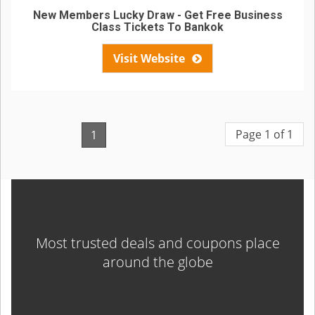
New Members Lucky Draw - Get Free Business
Class Tickets To Bankok
Visit Website
Page 1 of 1
1
Most trusted deals and coupons place
around the globe