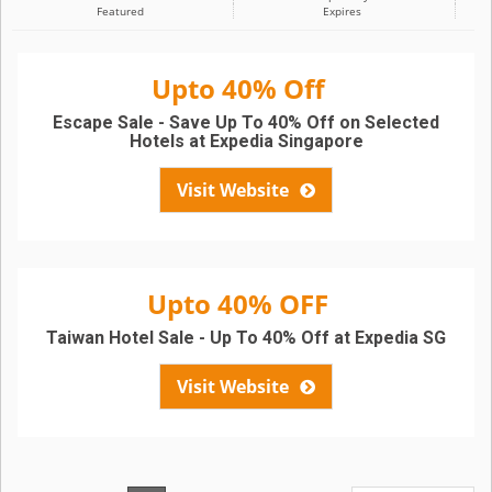
Featured
Expires
Upto 40% Off
Escape Sale - Save Up To 40% Off on Selected
Hotels at Expedia Singapore
Visit Website
Upto 40% OFF
Taiwan Hotel Sale - Up To 40% Off at Expedia SG
Visit Website