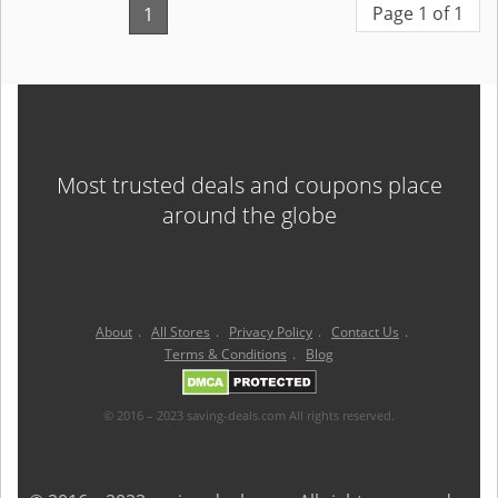
Page 1 of 1
1
Most trusted deals and coupons place
around the globe
About
.
All Stores
.
Privacy Policy
.
Contact Us
.
Terms & Conditions
.
Blog
© 2016 – 2023 saving-deals.com All rights reserved.