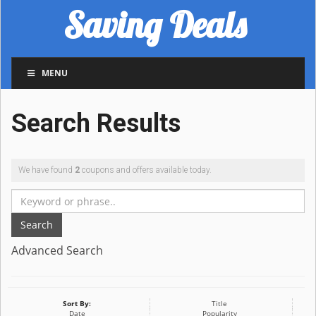
Saving Deals
MENU
Search Results
We have found
2
coupons and offers available today.
Search
Advanced Search
Sort By:
Title
Date
Popularity