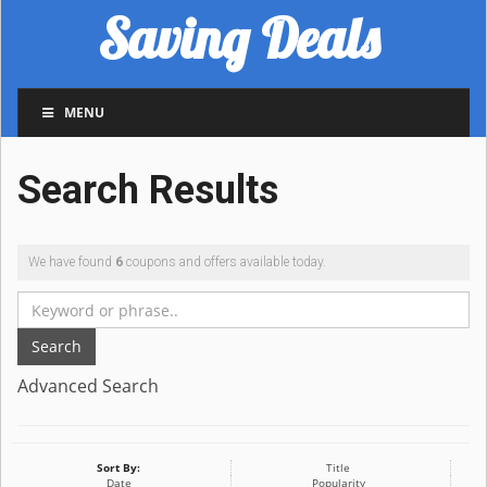
Saving Deals
MENU
Search Results
We have found
6
coupons and offers available today.
Search
Advanced Search
Sort By:
Title
Date
Popularity