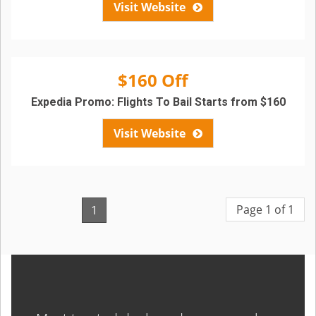
Visit Website
$160 Off
Expedia Promo: Flights To Bail Starts from $160
Visit Website
Page 1 of 1
1