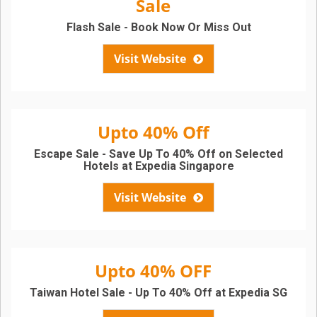
Sale
Flash Sale - Book Now Or Miss Out
Visit Website
Upto 40% Off
Escape Sale - Save Up To 40% Off on Selected
Hotels at Expedia Singapore
Visit Website
Upto 40% OFF
Taiwan Hotel Sale - Up To 40% Off at Expedia SG