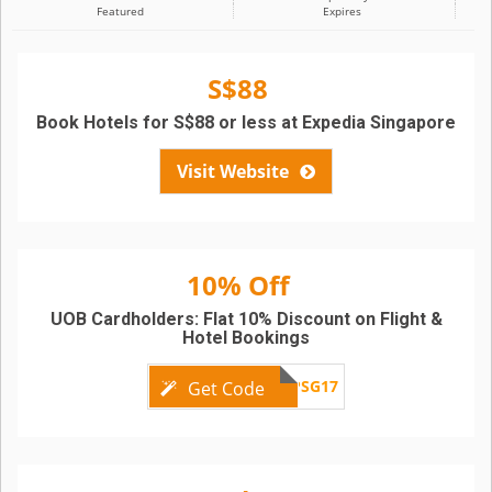
Featured
Expires
S$88
Book Hotels for S$88 or less at Expedia Singapore
Visit Website
10% Off
UOB Cardholders: Flat 10% Discount on Flight &
Hotel Bookings
UOBEXPSG17
Get Code