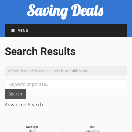
Saving Deals
MENU
Search Results
We have found
6
coupons and offers available today.
Search
Advanced Search
Sort By:
Title
Date
Popularity