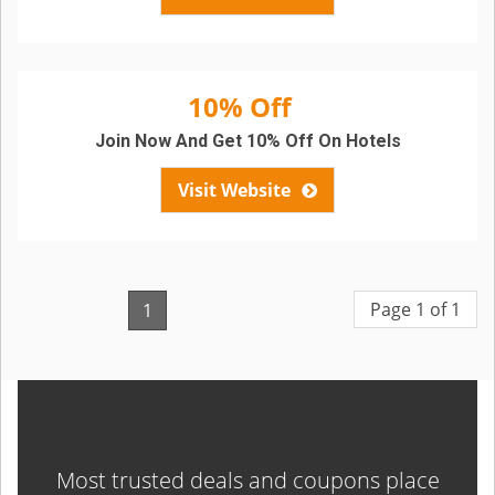
10% Off
Join Now And Get 10% Off On Hotels
Visit Website
Page 1 of 1
1
Most trusted deals and coupons place