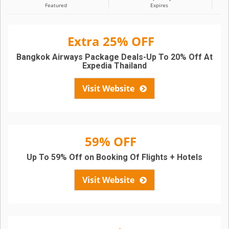
Featured
Expires
Extra 25% OFF
Bangkok Airways Package Deals-Up To 20% Off At
Expedia Thailand
Visit Website
59% OFF
Up To 59% Off on Booking Of Flights + Hotels
Visit Website