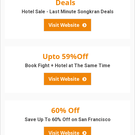
Deals
Hotel Sale - Last Minute Songkran Deals
Visit Website
Upto 59%Off
Book Fight + Hotel at The Same Time
Visit Website
60% Off
Save Up To 60% Off on San Francisco
Visit Website