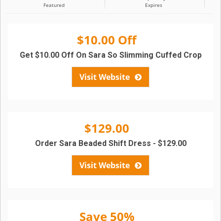
Featured
Expires
$10.00 Off
Get $10.00 Off On Sara So Slimming Cuffed Crop
Visit Website
$129.00
Order Sara Beaded Shift Dress - $129.00
Visit Website
Save 50%