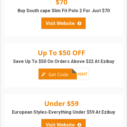
$70
Buy South cape Slim Fit Polo 2 For Just $70
Visit Website
Up To $50 OFF
Save Up To $50 On Orders Above $22 At Ezibuy
SPRINGDELIGHT
Get Code
Under $59
European Styles-Everything Under $59 At Ezibuy
Visit Website