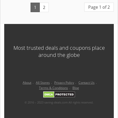
Page 1 of 2
1
2
Most trusted deals and coupons place
around the globe
About
.
All Stores
.
Privacy Policy
.
Contact Us
.
Terms & Conditions
.
Blog
© 2016 – 2023 saving-deals.com All rights reserved.