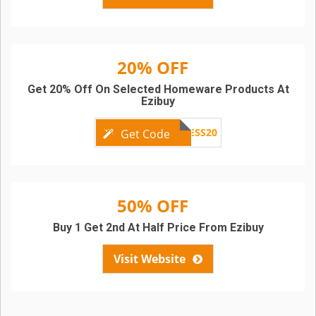
20% OFF
Get 20% Off On Selected Homeware Products At
Ezibuy
NEWNESS20
Get Code
50% OFF
Buy 1 Get 2nd At Half Price From Ezibuy
Visit Website