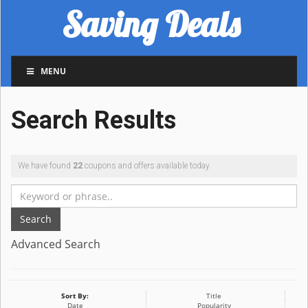
Saving Deals
MENU
Search Results
We have found
22
coupons and offers available today.
Search
Advanced Search
Sort By:
Title
Date
Popularity