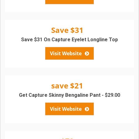
Save $31
Save $31 On Capture Eyelet Longline Top
Visit Website
save $21
Get Capture Skinny Bengaline Pant - $29.00
Visit Website