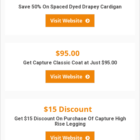
Save 50% On Spaced Dyed Drapey Cardigan
Visit Website
$95.00
Get Capture Classic Coat at Just $95.00
Visit Website
$15 Discount
Get $15 Discount On Purchase Of Capture High
Rise Legging
Visit Website