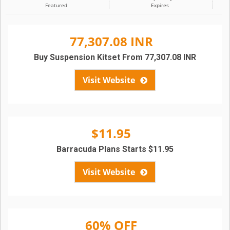
Featured
Expires
77,307.08 INR
Buy Suspension Kitset From 77,307.08 INR
Visit Website
$11.95
Barracuda Plans Starts $11.95
Visit Website
60% OFF