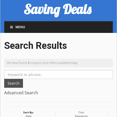
Saving Deals
MENU
Search Results
We have found
3
coupons and offers available today.
Search
Advanced Search
Sort By:
Title
Date
Popularity