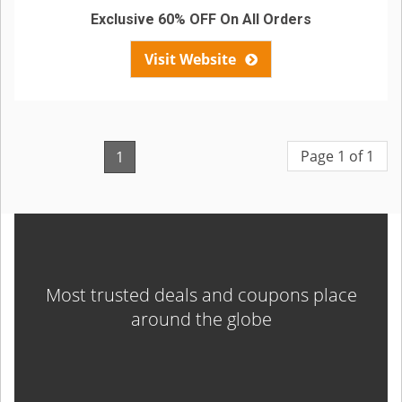
Exclusive 60% OFF On All Orders
Visit Website
Page 1 of 1
1
Most trusted deals and coupons place
around the globe