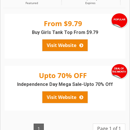
Featured
Expires
From $9.79
Buy Girls Tank Top From $9.79
Visit Website
Upto 70% OFF
Independence Day Mega Sale-Upto 70% Off
Visit Website
Page 1 of 1
1