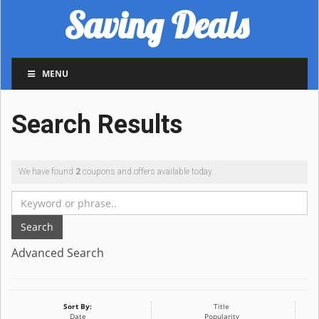
Saving Deals
MENU
Search Results
We have found
2
coupons and offers available today.
Search
Advanced Search
Sort By:
Title
Date
Popularity