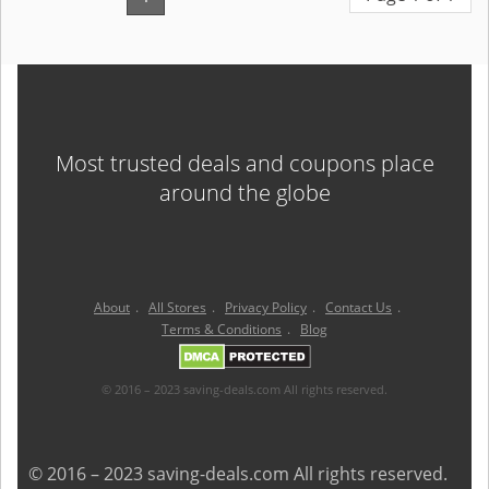
Most trusted deals and coupons place
around the globe
About
.
All Stores
.
Privacy Policy
.
Contact Us
.
Terms & Conditions
.
Blog
© 2016 – 2023 saving-deals.com All rights reserved.
© 2016 – 2023 saving-deals.com All rights reserved.